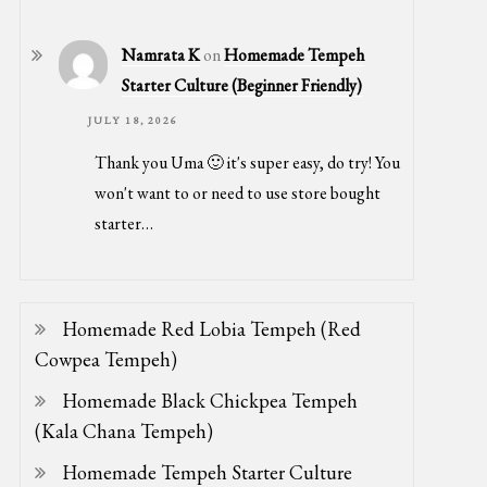
Namrata K
on
Homemade Tempeh
Starter Culture (Beginner Friendly)
JULY 18, 2026
Thank you Uma 🙂 it's super easy, do try! You
won't want to or need to use store bought
starter…
Homemade Red Lobia Tempeh (Red
Cowpea Tempeh)
Homemade Black Chickpea Tempeh
(Kala Chana Tempeh)
Homemade Tempeh Starter Culture