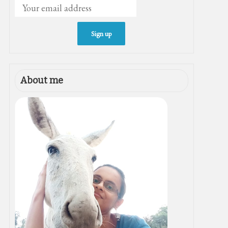
About me