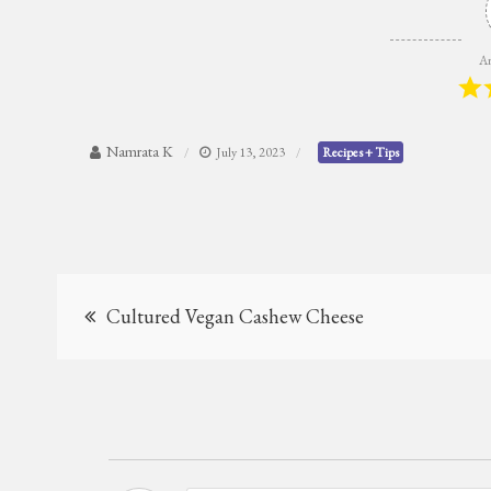
Ar
Namrata K
July 13, 2023
Recipes + Tips
Post
Cultured Vegan Cashew Cheese
navigation