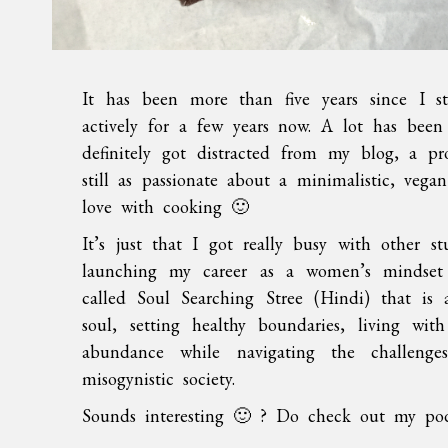
It has been more than five years since I st
actively for a few years now. A lot has been
definitely got distracted from my blog, a p
still as passionate about a minimalistic, vega
love with cooking 🙂
It’s just that I got really busy with other s
launching my career as a women’s mindset 
called Soul Searching Stree (Hindi) that is 
soul, setting healthy boundaries, living wit
abundance while navigating the challeng
misogynistic society.
Sounds interesting 🙂 ? Do check out my podc