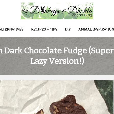
las
ALTERNATIVES
RECIPES + TIPS
DIY
ANIMAL INSPIRATIO
 Dark Chocolate Fudge (Super
Lazy Version!)