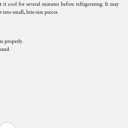
 it cool for several minutes before refrigerating. It may
t into small, bite-size pieces.
te properly.
brand.
!