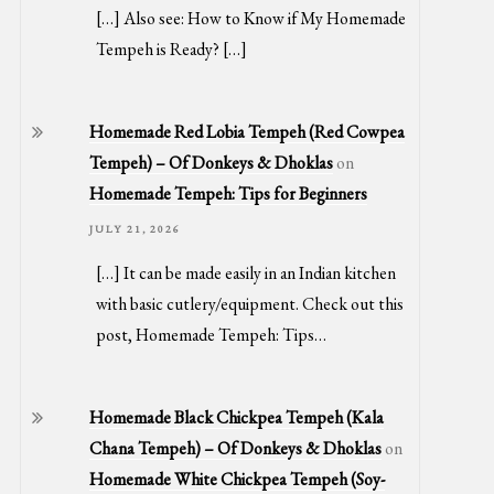
[…] Also see: How to Know if My Homemade
Tempeh is Ready? […]
Homemade Red Lobia Tempeh (Red Cowpea
Tempeh) – Of Donkeys & Dhoklas
on
Homemade Tempeh: Tips for Beginners
JULY 21, 2026
[…] It can be made easily in an Indian kitchen
with basic cutlery/equipment. Check out this
post, Homemade Tempeh: Tips…
Homemade Black Chickpea Tempeh (Kala
Chana Tempeh) – Of Donkeys & Dhoklas
on
Homemade White Chickpea Tempeh (Soy-