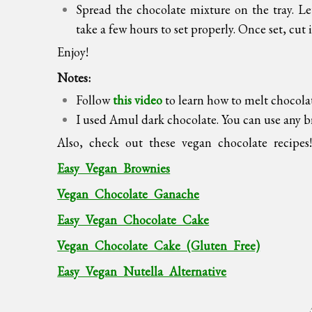
Spread the chocolate mixture on the tray. Let
take a few hours to set properly. Once set, cut i
Enjoy!
Notes:
Follow
this video
to learn how to melt chocola
I used Amul dark chocolate. You can use any 
Also, check out these vegan chocolate recipes
Easy Vegan Brownies
Vegan Chocolate Ganache
Easy Vegan Chocolate Cake
Vegan Chocolate Cake (Gluten Free)
Easy Vegan Nutella Alternative