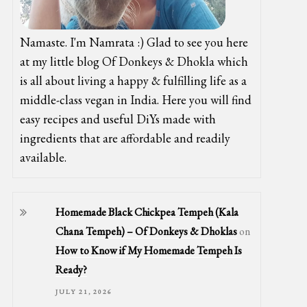
Namaste. I'm Namrata :) Glad to see you here
at my little blog Of Donkeys & Dhokla which
is all about living a happy & fulfilling life as a
middle-class vegan in India. Here you will find
easy recipes and useful DiYs made with
ingredients that are affordable and readily
available.
Homemade Black Chickpea Tempeh (Kala
Chana Tempeh) – Of Donkeys & Dhoklas
on
How to Know if My Homemade Tempeh Is
Ready?
JULY 21, 2026