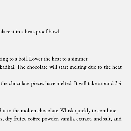
place it in a heat-proof bowl.
ring to a boil. Lower the heat to a simmer.
kadhai. The chocolate will start melting due to the heat
 the chocolate pieces have melted. It will take around 3-4
d it to the molten chocolate. Whisk quickly to combine.
 dry fruits, coffee powder, vanilla extract, and salt, and