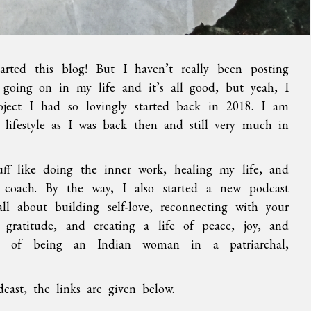
arted this blog! But I haven’t really been posting
 going on in my life and it’s all good, but yeah, I
roject I had so lovingly started back in 2018. I am
n lifestyle as I was back then and still very much in
tuff like doing the inner work, healing my life, and
coach. By the way, I also started a new podcast
all about building self-love, reconnecting with your
h gratitude, and creating a life of peace, joy, and
es of being an Indian woman in a patriarchal,
ast, the links are given below.