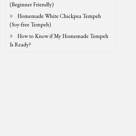
(Beginner Friendly)
Homemade White Chickpea Tempeh
(Soy-free Tempeh)
How to Know if My Homemade Tempeh
Is Ready?