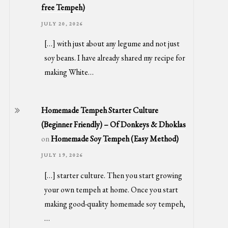
free Tempeh)
JULY 20, 2026
[…] with just about any legume and not just
soy beans. I have already shared my recipe for
making White…
Homemade Tempeh Starter Culture
(Beginner Friendly) – Of Donkeys & Dhoklas
on
Homemade Soy Tempeh (Easy Method)
JULY 19, 2026
[…] starter culture. Then you start growing
your own tempeh at home. Once you start
making good-quality homemade soy tempeh,
…