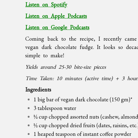
Listen on Spotify
Listen on Apple Podcasts
Listen on Google Podcasts
Coming back to the recipe, I recently cam
vegan dark chocolate fudge. It looks so decad
simple to make!
Yields around 25-30 bite-size pieces
Time Taken: 10 minutes (active time) + 3 hours 
Ingredients
1 big bar of vegan dark chocolate (150 gm)*
3 tablespoon water
½ cup chopped assorted nuts (cashew, almond,
½ cup chopped dried fruits (dates, raisins, etc.
1 heaped teaspoon of instant coffee powder