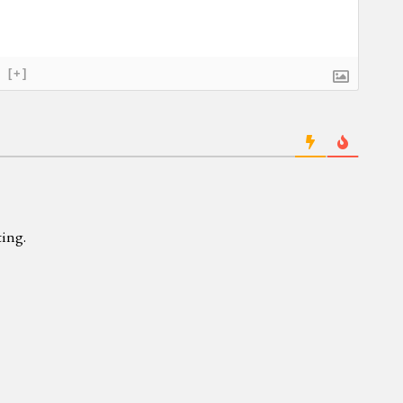
[+]
ing.