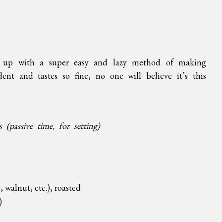
e up with a super easy and lazy method of making
ent and tastes so fine, no one will believe it’s this
(passive time, for setting)
 walnut, etc.), roasted
)