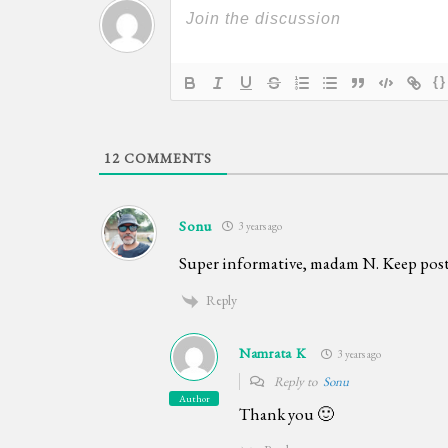
{}
12
COMMENTS
Sonu
3 years ago
Super informative, madam N. Keep post
Reply
Namrata K
3 years ago
Reply to
Sonu
Author
Thank you 🙂