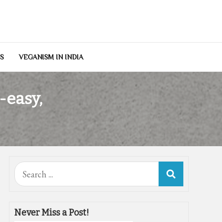
NS
VEGANISM IN INDIA
-easy,
Search
for:
Never Miss a Post!