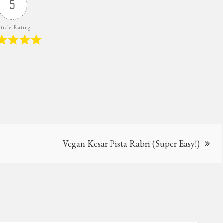
5
ticle Rating
Vegan Kesar Pista Rabri (Super Easy!)