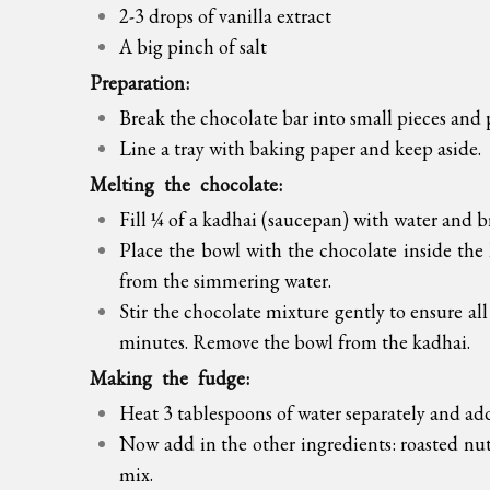
2-3 drops of vanilla extract
A big pinch of salt
Preparation:
Break the chocolate bar into small pieces and 
Line a tray with baking paper and keep aside.
Melting the chocolate:
Fill ¼ of a kadhai (saucepan) with water and b
Place the bowl with the chocolate inside the 
from the simmering water.
Stir the chocolate mixture gently to ensure all
minutes. Remove the bowl from the kadhai.
Making the fudge:
Heat 3 tablespoons of water separately and ad
Now add in the other ingredients: roasted nuts,
mix.