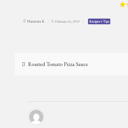
Namrata K
February 16, 2019
Recipes + Tips
Post
Roasted Tomato Pizza Sauce
navigation