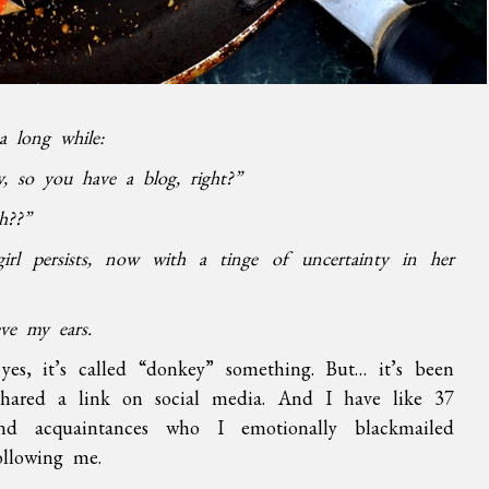
a long while:
y, so you have a blog, right?”
h??”
irl persists, now with a tinge of uncertainty in her
eve my ears.
yes, it’s called “donkey” something. But… it’s been
shared a link on social media. And I have like 37
and acquaintances who I emotionally blackmailed
ollowing me.