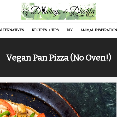
las
ALTERNATIVES
RECIPES + TIPS
DIY
ANIMAL INSPIRATION
Vegan Pan Pizza (No Oven!)