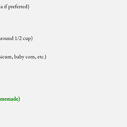
a if preferred)
around 1/2 cup)
icum, baby corn, etc.)
memade)