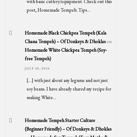
with basic cutlery/equipment. Check out this
post, Homemade Tempeh: Tips…
Homemade Black Chickpea Tempeh (Kala
Chana Tempeh) – Of Donkeys & Dhoklas
on
Homemade White Chickpea Tempeh (Soy-
free Tempeh)
JULY 20, 2026
[…] with just about any legume and not just
soy beans. I have already shared my recipe for
making White…
Homemade Tempeh Starter Culture
(Beginner Friendly) – Of Donkeys & Dhoklas