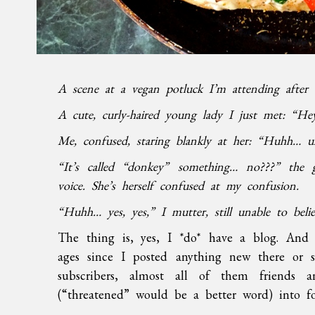
A scene at a vegan potluck I’m attending after 
A cute, curly-haired young lady I just met: “He
Me, confused, staring blankly at her: “Huhh… u
“It’s called “donkey” something… no???” the g
voice. She’s herself confused at my confusion.
“Huhh… yes, yes,” I mutter, still unable to beli
The thing is, yes, I *do* have a blog. And 
ages since I posted anything new there or 
subscribers, almost all of them friends 
(“threatened” would be a better word) into f