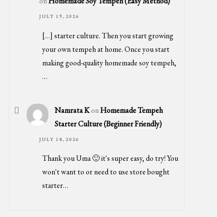
on
Homemade Soy Tempeh (Easy Method)
JULY 19, 2026
[…] starter culture. Then you start growing
your own tempeh at home. Once you start
making good-quality homemade soy tempeh,
…
Namrata K
on
Homemade Tempeh
Starter Culture (Beginner Friendly)
JULY 18, 2026
Thank you Uma 🙂 it's super easy, do try! You
won't want to or need to use store bought
starter…