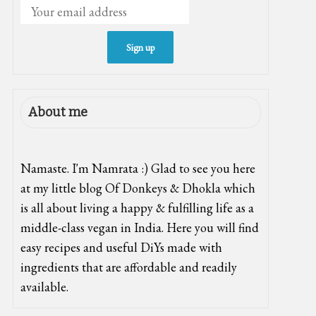
About me
Namaste. I'm Namrata :) Glad to see you here
at my little blog Of Donkeys & Dhokla which
is all about living a happy & fulfilling life as a
middle-class vegan in India. Here you will find
easy recipes and useful DiYs made with
ingredients that are affordable and readily
available.