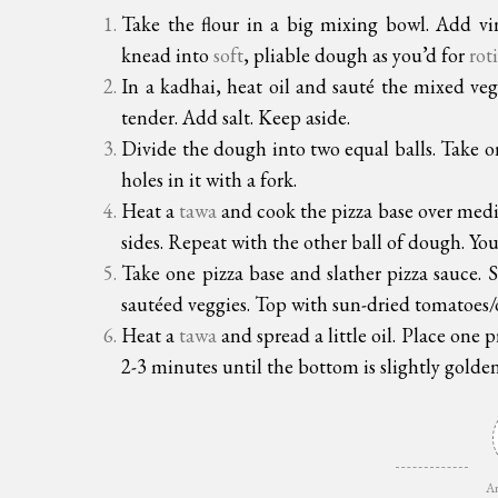
Take the flour in a big mixing bowl. Add vi
knead into
soft
, pliable dough as you’d for
roti
In a kadhai, heat oil and sauté the mixed ve
tender. Add salt. Keep aside.
Divide the dough into two equal balls. Take one
holes in it with a fork.
Heat a
tawa
and cook the pizza base over mediu
sides. Repeat with the other ball of dough. Your
Take one pizza base and slather pizza sauce. 
sautéed veggies. Top with sun-dried tomatoes/ol
Heat a
tawa
and spread a little oil. Place one
2-3 minutes until the bottom is slightly golden
Ar