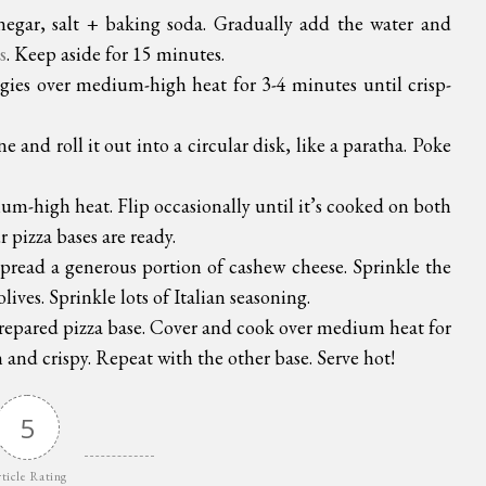
negar, salt + baking soda. Gradually add the water and
s
. Keep aside for 15 minutes.
ggies over medium-high heat for 3-4 minutes until crisp-
 and roll it out into a circular disk, like a paratha. Poke
m-high heat. Flip occasionally until it’s cooked on both
 pizza bases are ready.
Spread a generous portion of cashew cheese. Sprinkle the
ives. Sprinkle lots of Italian seasoning.
 prepared pizza base. Cover and cook over medium heat for
 and crispy. Repeat with the other base. Serve hot!
5
ticle Rating