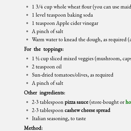
1 3/4 cup whole wheat flour (you can use maid
1 level teaspoon baking soda
1 teaspoon Apple cider vinegar
A pinch of salt
Warm water to knead the dough, as required (
For the toppings:
1 ½ cup sliced mixed veggies (mushroom, caps
2 teaspoon oil
Sun-dried tomatoes/olives, as required
A pinch of salt
Other ingredients:
2-3 tablespoon
pizza sauce
(store-bought or
ho
2-3 tablespoon
cashew cheese spread
Italian seasoning, to taste
Method: