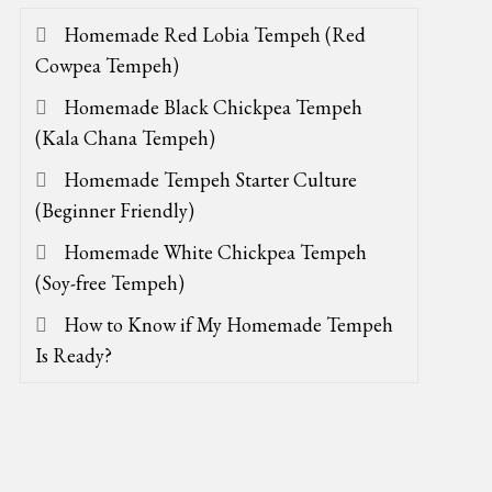
Homemade Red Lobia Tempeh (Red
Cowpea Tempeh)
Homemade Black Chickpea Tempeh
(Kala Chana Tempeh)
Homemade Tempeh Starter Culture
(Beginner Friendly)
Homemade White Chickpea Tempeh
(Soy-free Tempeh)
How to Know if My Homemade Tempeh
Is Ready?