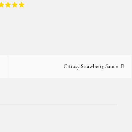
Citrusy Strawberry Sauce