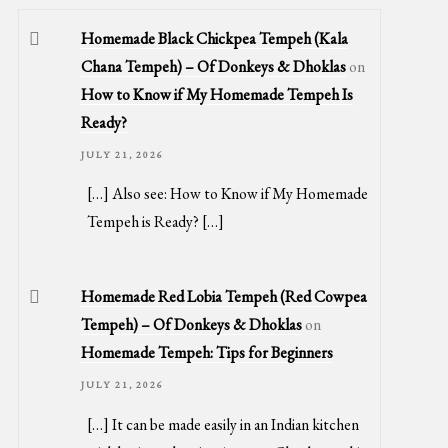
Homemade Black Chickpea Tempeh (Kala
Chana Tempeh) – Of Donkeys & Dhoklas
on
How to Know if My Homemade Tempeh Is
Ready?
JULY 21, 2026
[…] Also see: How to Know if My Homemade
Tempeh is Ready? […]
Homemade Red Lobia Tempeh (Red Cowpea
Tempeh) – Of Donkeys & Dhoklas
on
Homemade Tempeh: Tips for Beginners
JULY 21, 2026
[…] It can be made easily in an Indian kitchen