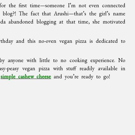
or the first time—someone I’m not even connected
log?! The fact that Arushi—that’s the girl’s name
da abandoned blogging at that time, she motivated
thday and this no-oven vegan pizza is dedicated to
y anyone with little to no cooking experience. No
sy-peasy vegan pizza with stuff readily available in
s
simple cashew cheese
and you’re ready to go!