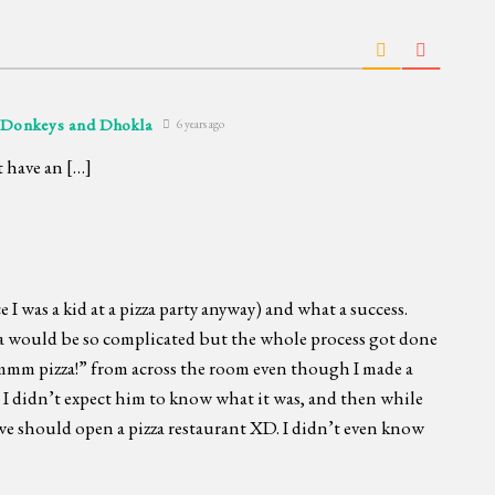
 Donkeys and Dhokla
6 years ago
t have an […]
e I was a kid at a pizza party anyway) and what a success.
a would be so complicated but the whole process got done
mmm pizza!” from across the room even though I made a
d I didn’t expect him to know what it was, and then while
we should open a pizza restaurant XD. I didn’t even know