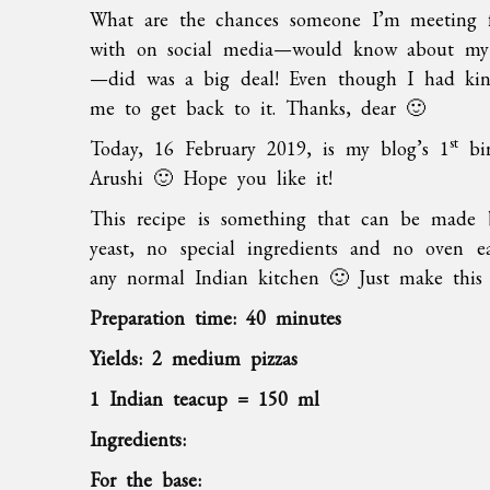
What are the chances someone I’m meeting f
with on social media—would know about my b
—did was a big deal! Even though I had kin
me to get back to it. Thanks, dear 🙂
st
Today, 16 February 2019, is my blog’s 1
bir
Arushi 🙂 Hope you like it!
This recipe is something that can be made b
yeast, no special ingredients and no oven ea
any normal Indian kitchen 🙂 Just make thi
Preparation time: 40 minutes
Yields: 2 medium pizzas
1 Indian teacup = 150 ml
Ingredients:
For the base: