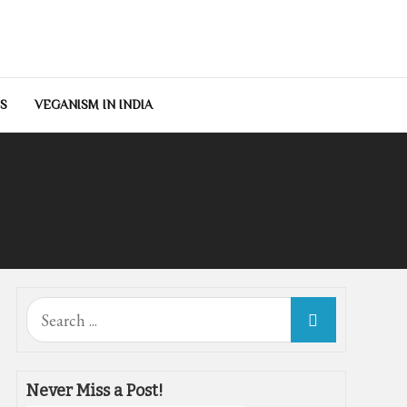
S
VEGANISM IN INDIA
Search
for:
Never Miss a Post!