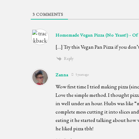
3
COMMENTS
Homemade Vegan Pizza (No Yeast!) - Of
[…] Try this Vegan Pan Pizza if you don’
Reply
Zanna
5 years ago
Wow first time I tried making pizza (sinc
Love the simple method. I thought pizz
in well under an hour. Hubs was like “
complete mess cutting it into slices an
eating it he started talking about how 
he liked pizza tbh!