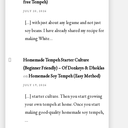
free Tempeh)
JULY 20, 2026
[…] with just about any legume and not just
soy beans. I have already shared my recipe for
making White…
Homemade Tempeh Starter Culture
(Beginner Friendly) – Of Donkeys & Dhoklas
on
Homemade Soy Tempeh (Easy Method)
JULY 19, 2026
[…] starter culture. Then you start growing
your own tempeh at home. Once you start
making good-quality homemade soy tempeh,
…