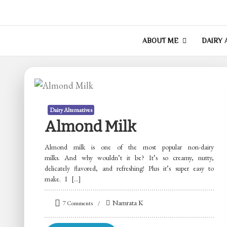
Skip
to
Of Donkeys & Dhok
A Vegan Blog
content
ABOUT ME
DAIRY 
Dairy Alternatives
Almond Milk
Almond milk is one of the most popular non-dairy
milks. And why wouldn’t it be? It’s so creamy, nutty,
delicately flavored, and refreshing! Plus it’s super easy to
make. I […]
on
Namrata K
7 Comments
Almond