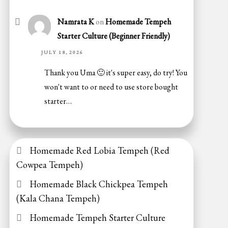
Namrata K
on
Homemade Tempeh
Starter Culture (Beginner Friendly)
JULY 18, 2026
Thank you Uma 🙂 it's super easy, do try! You
won't want to or need to use store bought
starter…
Homemade Red Lobia Tempeh (Red
Cowpea Tempeh)
Homemade Black Chickpea Tempeh
(Kala Chana Tempeh)
Homemade Tempeh Starter Culture