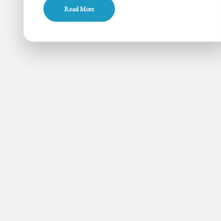
Milk
Read More