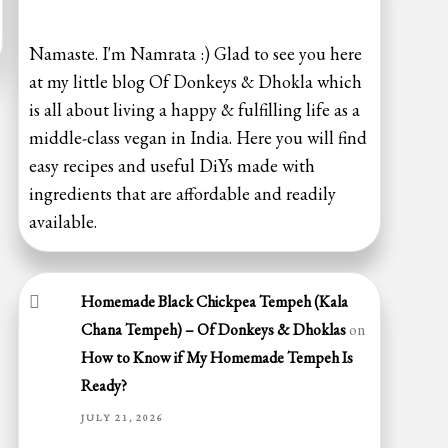
Namaste. I'm Namrata :) Glad to see you here
at my little blog Of Donkeys & Dhokla which
is all about living a happy & fulfilling life as a
middle-class vegan in India. Here you will find
easy recipes and useful DiYs made with
ingredients that are affordable and readily
available.
Homemade Black Chickpea Tempeh (Kala
Chana Tempeh) – Of Donkeys & Dhoklas
on
How to Know if My Homemade Tempeh Is
Ready?
JULY 21, 2026