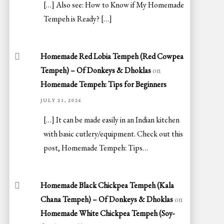
[…] Also see: How to Know if My Homemade
Tempeh is Ready? […]
Homemade Red Lobia Tempeh (Red Cowpea
Tempeh) – Of Donkeys & Dhoklas
on
Homemade Tempeh: Tips for Beginners
JULY 21, 2026
[…] It can be made easily in an Indian kitchen
with basic cutlery/equipment. Check out this
post, Homemade Tempeh: Tips…
Homemade Black Chickpea Tempeh (Kala
Chana Tempeh) – Of Donkeys & Dhoklas
on
Homemade White Chickpea Tempeh (Soy-