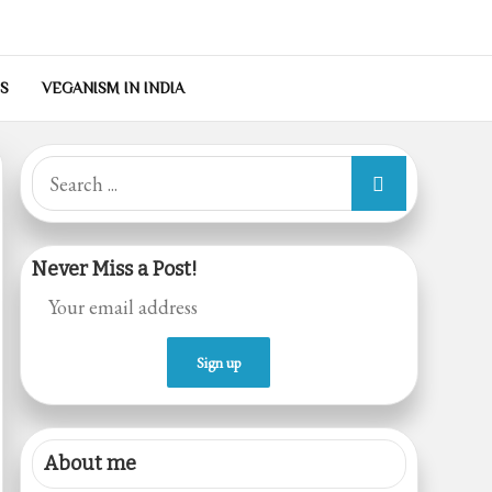
S
VEGANISM IN INDIA
Search
for:
Never Miss a Post!
About me