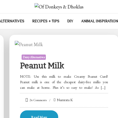
las
ALTERNATIVES
RECIPES + TIPS
DIY
ANIMAL INSPIRATION
Dairy Alternatives
Peanut Milk
NOTE: Use this milk to make Creamy Peanut Curd!
Peanut milk is one of the cheapest dairy-free milks you
can make at home. Plus it’s so easy to make! As […]
on
Namrata K
24 Comments
Peanut
Milk
Read More