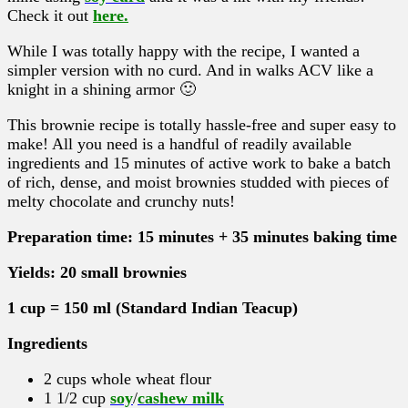
Check it out
here.
While I was totally happy with the recipe, I wanted a
simpler version with no curd. And in walks ACV like a
knight in a shining armor 🙂
This brownie recipe is totally hassle-free and super easy to
make! All you need is a handful of readily available
ingredients and 15 minutes of active work to bake a batch
of rich, dense, and moist brownies studded with pieces of
melty chocolate and crunchy nuts!
Preparation time: 15 minutes + 35 minutes baking time
Yields: 20 small brownies
1 cup = 150 ml (Standard Indian Teacup)
Ingredients
2 cups whole wheat flour
1 1/2 cup
soy
/
cashew milk