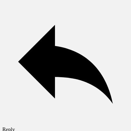
Reply