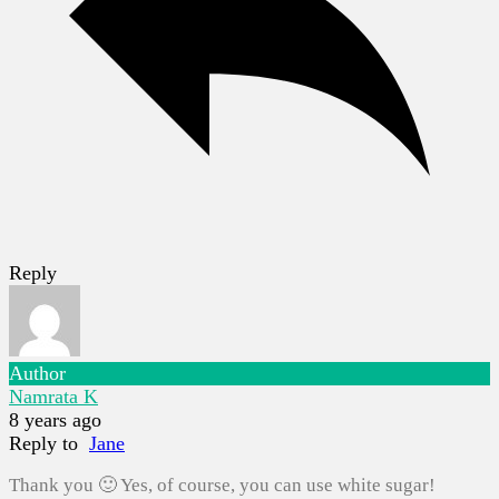
Reply
Author
Namrata K
8 years ago
Reply to
Jane
Thank you 🙂 Yes, of course, you can use white sugar!