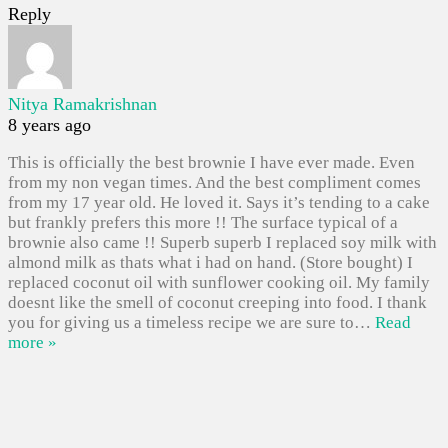
Reply
Nitya Ramakrishnan
8 years ago
This is officially the best brownie I have ever made. Even
from my non vegan times. And the best compliment comes
from my 17 year old. He loved it. Says it’s tending to a cake
but frankly prefers this more !! The surface typical of a
brownie also came !! Superb superb I replaced soy milk with
almond milk as thats what i had on hand. (Store bought) I
replaced coconut oil with sunflower cooking oil. My family
doesnt like the smell of coconut creeping into food. I thank
you for giving us a timeless recipe we are sure to
…
Read
more »