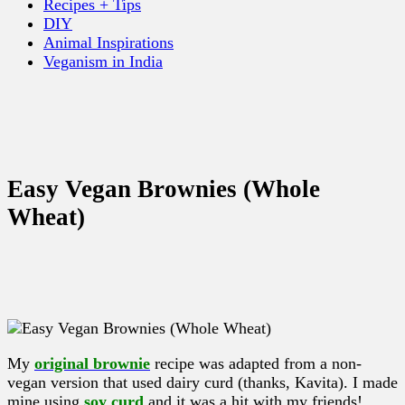
Recipes + Tips
DIY
Animal Inspirations
Veganism in India
Easy Vegan Brownies (Whole
Wheat)
My
original brownie
recipe was adapted from a non-
vegan version that used dairy curd (thanks, Kavita). I made
mine using
soy curd
and it was a hit with my friends!