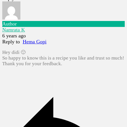
Author
Namrata K
6 years ago
Reply to
Hema Gopi
Hey didi 🙂
So happy to know this is a recipe you like and trust so much!
Thank you for your feedback.