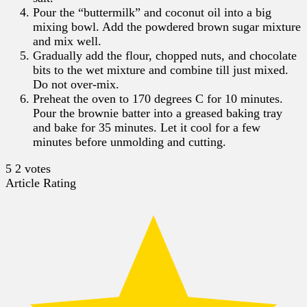
Pour the “buttermilk” and coconut oil into a big
mixing bowl. Add the powdered brown sugar mixture
and mix well.
Gradually add the flour, chopped nuts, and chocolate
bits to the wet mixture and combine till just mixed.
Do not over-mix.
Preheat the oven to 170 degrees C for 10 minutes.
Pour the brownie batter into a greased baking tray
and bake for 35 minutes. Let it cool for a few
minutes before unmolding and cutting.
5
2
votes
Article Rating