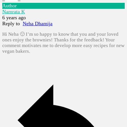
Author
Namrata K
6 years ago
Reply to
Neha Dhamija
Hi Neha 🙂 I’m so happy to know that you and your loved
ones enjoy the brownies! Thanks for the feedback! Your
comment motivates me to develop more easy recipes for new
vegan bakers.