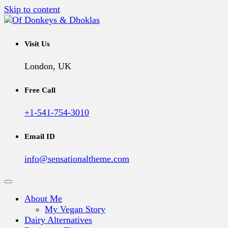
Skip to content
A Vegan Blog
Of Donkeys & Dhoklas
Visit Us
London, UK
Free Call
+1-541-754-3010
Email ID
info@sensationaltheme.com
About Me
My Vegan Story
Dairy Alternatives