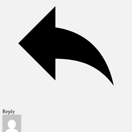
Reply