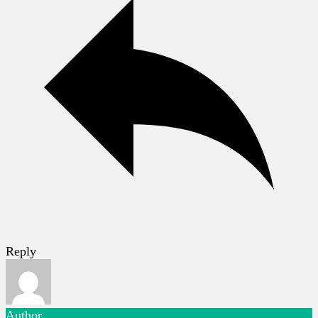
Reply
Author