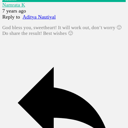
Namrata K
7 years ago
Reply to
Aditya Nautiyal
God bless you, sweetheart! It will work out, don’t worry 🙂
Do share the result! Best wishes 🙂