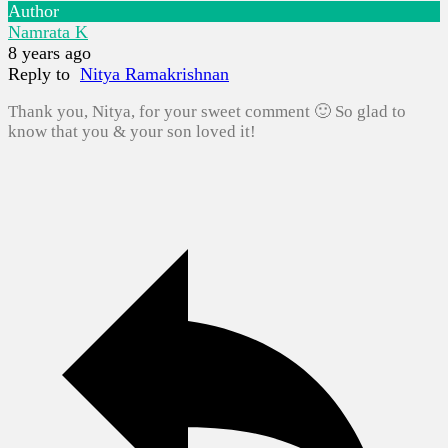
Author
Namrata K
8 years ago
Reply to
Nitya Ramakrishnan
Thank you, Nitya, for your sweet comment 🙂 So glad to
know that you & your son loved it!