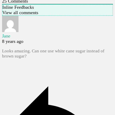
25
Comments
Inline Feedbacks
View all comments
Jane
8 years ago
Looks amazing. Can one use white cane sugar instead of
brown sugar?