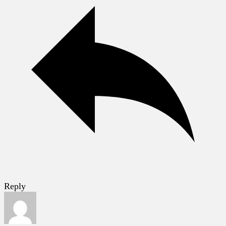
Reply