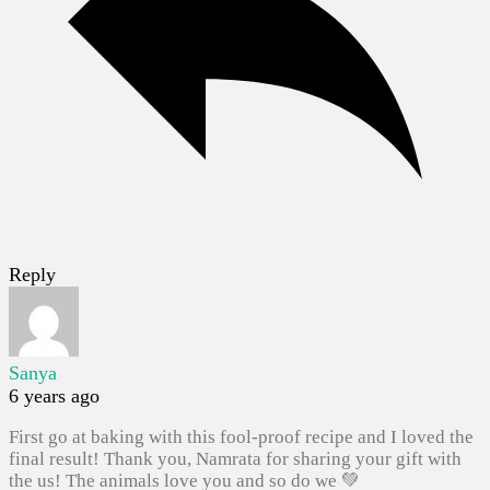
Reply
Sanya
6 years ago
First go at baking with this fool-proof recipe and I loved the
final result! Thank you, Namrata for sharing your gift with
the us! The animals love you and so do we 💚