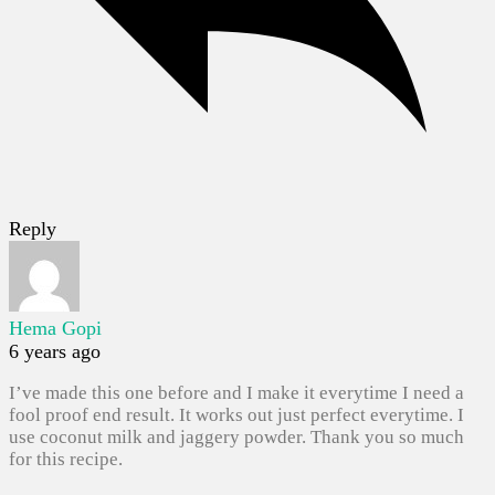
Reply
Hema Gopi
6 years ago
I’ve made this one before and I make it everytime I need a
fool proof end result. It works out just perfect everytime. I
use coconut milk and jaggery powder. Thank you so much
for this recipe.