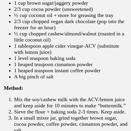
1 cup brown sugar/jaggery powder
2/3 cup cocoa powder (unsweetened)
½ cup coconut oil + more for greasing the tray
2/3 cup chopped vegan dark chocolate (pop into the
freezer for an hour)
½ cup chopped cashew/almond/walnut (roasted in a
little coconut oil)
1 tablespoon apple cider vinegar-ACV (substitute
with lemon juice)
1 level teaspoon baking soda
1 heaped teaspoon cinnamon powder
1 heaped teaspoon instant coffee powder
A big pinch of salt
Method:
Mix the soy/cashew milk with the ACV/lemon juice
and keep aside for 10 minutes to make “buttermilk.”
Sieve the flour + baking soda 2-3 times. Keep aside.
In a small mixer jar, grind together brown sugar,
cocoa powder, coffee powder, cinnamon powder, and
salt.