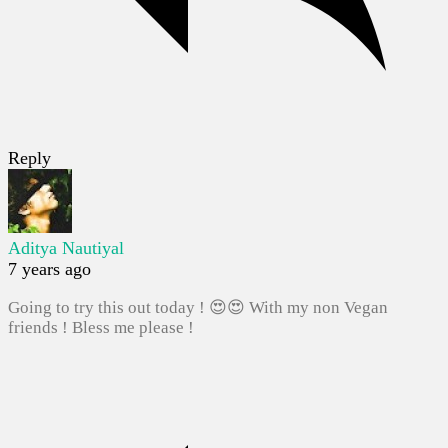
Reply
Aditya Nautiyal
7 years ago
Going to try this out today ! 😍😍 With my non Vegan
friends ! Bless me please !