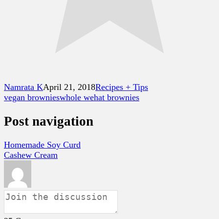
Namrata K
April 21, 2018
Recipes + Tips
vegan brownies
whole wehat brownies
Post navigation
Homemade Soy Curd
Cashew Cream