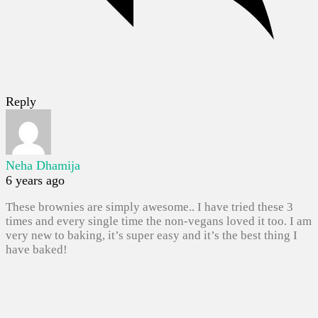
Reply
Neha Dhamija
6 years ago
These brownies are simply awesome.. I have tried these 3
times and every single time the non-vegans loved it too. I am
very new to baking, it’s super easy and it’s the best thing I
have baked!