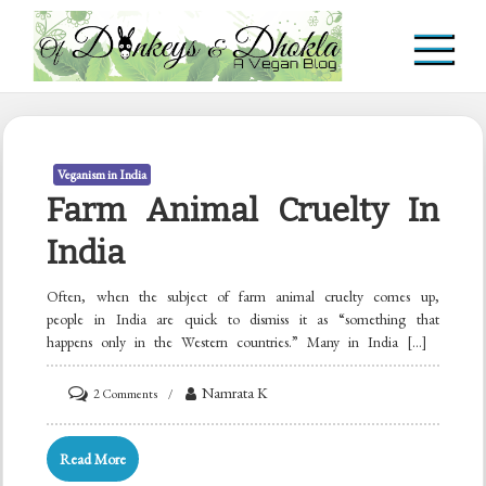
Skip
to
content
Of Donkeys & Dhoklas
A Vegan Blog
Veganism in India
Farm Animal Cruelty In
India
Often, when the subject of farm animal cruelty comes up,
people in India are quick to dismiss it as “something that
happens only in the Western countries.” Many in India […]
on
Namrata K
2 Comments
Farm
Animal
Read More
Cruelty