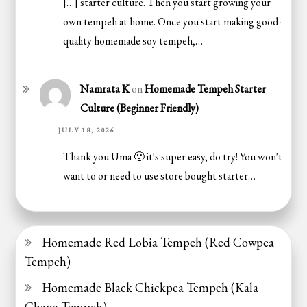
[…] starter culture. Then you start growing your
own tempeh at home. Once you start making good-
quality homemade soy tempeh,…
Namrata K
on
Homemade Tempeh Starter
Culture (Beginner Friendly)
JULY 18, 2026
Thank you Uma 🙂 it's super easy, do try! You won't
want to or need to use store bought starter…
Homemade Red Lobia Tempeh (Red Cowpea
Tempeh)
Homemade Black Chickpea Tempeh (Kala
Chana Tempeh)