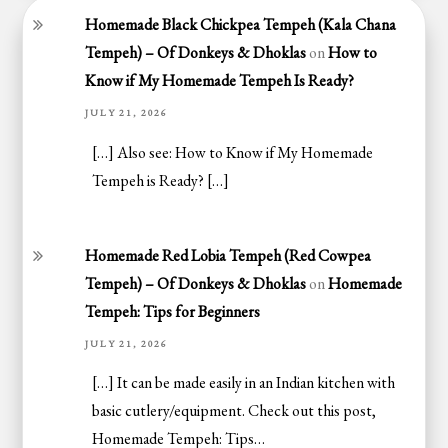
Homemade Black Chickpea Tempeh (Kala Chana
Tempeh) – Of Donkeys & Dhoklas
on
How to
Know if My Homemade Tempeh Is Ready?
JULY 21, 2026
[…] Also see: How to Know if My Homemade
Tempeh is Ready? […]
Homemade Red Lobia Tempeh (Red Cowpea
Tempeh) – Of Donkeys & Dhoklas
on
Homemade
Tempeh: Tips for Beginners
JULY 21, 2026
[…] It can be made easily in an Indian kitchen with
basic cutlery/equipment. Check out this post,
Homemade Tempeh: Tips…