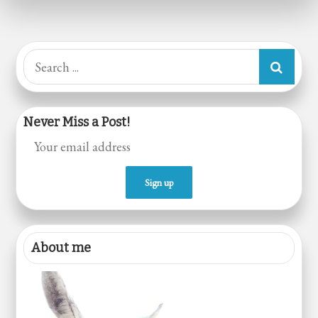
Veganism
Search
for:
Never Miss a Post!
About me