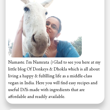
Namaste. I'm Namrata :) Glad to see you here at my
little blog Of Donkeys & Dhokla which is all about
living a happy & fulfilling life as a middle-class
vegan in India. Here you will find easy recipes and
useful DiYs made with ingredients that are
affordable and readily available.