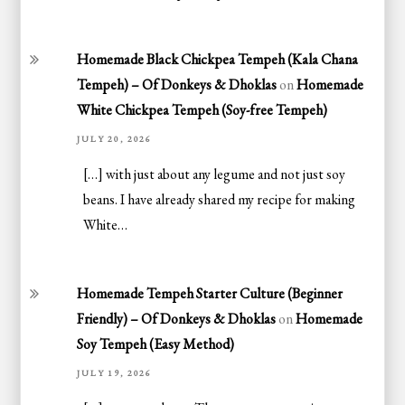
Homemade Black Chickpea Tempeh (Kala Chana
Tempeh) – Of Donkeys & Dhoklas
on
Homemade
White Chickpea Tempeh (Soy-free Tempeh)
JULY 20, 2026
[…] with just about any legume and not just soy
beans. I have already shared my recipe for making
White…
Homemade Tempeh Starter Culture (Beginner
Friendly) – Of Donkeys & Dhoklas
on
Homemade
Soy Tempeh (Easy Method)
JULY 19, 2026