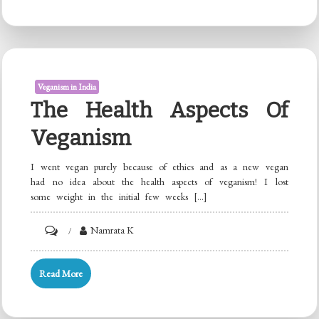
in
India
Veganism in India
The Health Aspects Of
Veganism
I went vegan purely because of ethics and as a new vegan
had no idea about the health aspects of veganism! I lost
some weight in the initial few weeks […]
on
Namrata K
The
Health
Read More
Aspects
of