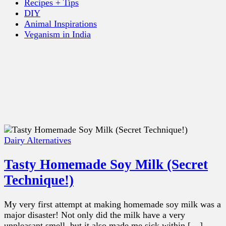
Recipes + Tips
DIY
Animal Inspirations
Veganism in India
Dairy Alternatives
Tasty Homemade Soy Milk (Secret
Technique!)
My very first attempt at making homemade soy milk was a
major disaster! Not only did the milk have a very
unpleasant smell, but it also made me sick within […]