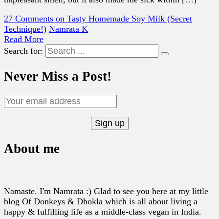
27 Comments
on Tasty Homemade Soy Milk (Secret
Technique!)
Namrata K
Read More
Search for:
Never Miss a Post!
About me
Namaste. I'm Namrata :) Glad to see you here at my little
blog Of Donkeys & Dhokla which is all about living a
happy & fulfilling life as a middle-class vegan in India.