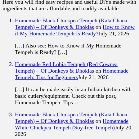
Here you will find easy recipes and useful DiYs made with
ingredients that are affordable and readily available.
Homemade Black Chickpea Tempeh (Kala Chana
Tempeh) – Of Donkeys & Dhoklas
on
How to Know
if My Homemade Tempeh Is Ready?
July 21, 2026
[…] Also see: How to Know if My Homemade
Tempeh is Ready? […]
Homemade Red Lobia Tempeh (Red Cowpea
Tempeh) – Of Donkeys & Dhoklas
on
Homemade
Tempeh: Tips for Beginners
July 21, 2026
[…] It can be made easily in an Indian kitchen with
basic cutlery/equipment. Check out this post,
Homemade Tempeh: Tips…
Homemade Black Chickpea Tempeh (Kala Chana
Tempeh) – Of Donkeys & Dhoklas
on
Homemade
White Chickpea Tempeh (Soy-free Tempeh)
July 20,
2026