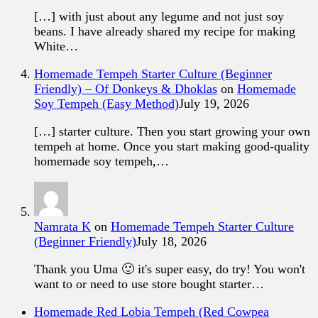
[…] with just about any legume and not just soy
beans. I have already shared my recipe for making
White…
Homemade Tempeh Starter Culture (Beginner
Friendly) – Of Donkeys & Dhoklas
on
Homemade
Soy Tempeh (Easy Method)
July 19, 2026
[…] starter culture. Then you start growing your own
tempeh at home. Once you start making good-quality
homemade soy tempeh,…
Namrata K
on
Homemade Tempeh Starter Culture
(Beginner Friendly)
July 18, 2026
Thank you Uma 🙂 it's super easy, do try! You won't
want to or need to use store bought starter…
Homemade Red Lobia Tempeh (Red Cowpea