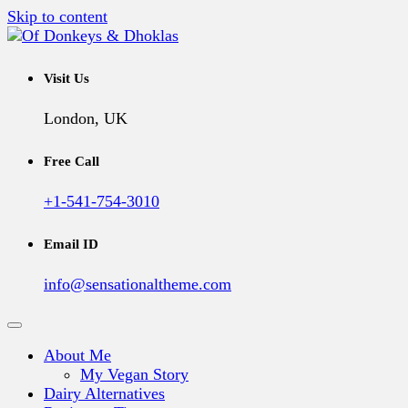
Skip to content
A Vegan Blog
Of Donkeys & Dhoklas
Visit Us
London, UK
Free Call
+1-541-754-3010
Email ID
info@sensationaltheme.com
About Me
My Vegan Story
Dairy Alternatives