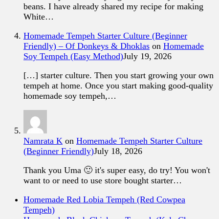
beans. I have already shared my recipe for making
White…
Homemade Tempeh Starter Culture (Beginner
Friendly) – Of Donkeys & Dhoklas
on
Homemade
Soy Tempeh (Easy Method)
July 19, 2026
[…] starter culture. Then you start growing your own
tempeh at home. Once you start making good-quality
homemade soy tempeh,…
Namrata K
on
Homemade Tempeh Starter Culture
(Beginner Friendly)
July 18, 2026
Thank you Uma 🙂 it's super easy, do try! You won't
want to or need to use store bought starter…
Homemade Red Lobia Tempeh (Red Cowpea
Tempeh)