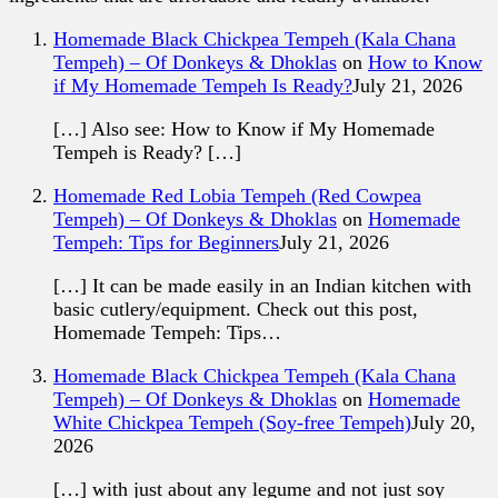
Homemade Black Chickpea Tempeh (Kala Chana
Tempeh) – Of Donkeys & Dhoklas
on
How to Know
if My Homemade Tempeh Is Ready?
July 21, 2026
[…] Also see: How to Know if My Homemade
Tempeh is Ready? […]
Homemade Red Lobia Tempeh (Red Cowpea
Tempeh) – Of Donkeys & Dhoklas
on
Homemade
Tempeh: Tips for Beginners
July 21, 2026
[…] It can be made easily in an Indian kitchen with
basic cutlery/equipment. Check out this post,
Homemade Tempeh: Tips…
Homemade Black Chickpea Tempeh (Kala Chana
Tempeh) – Of Donkeys & Dhoklas
on
Homemade
White Chickpea Tempeh (Soy-free Tempeh)
July 20,
2026
[…] with just about any legume and not just soy