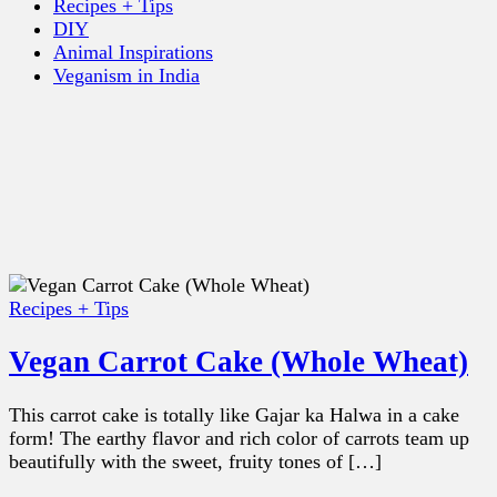
Recipes + Tips
DIY
Animal Inspirations
Veganism in India
Recipes + Tips
Vegan Carrot Cake (Whole Wheat)
This carrot cake is totally like Gajar ka Halwa in a cake
form! The earthy flavor and rich color of carrots team up
beautifully with the sweet, fruity tones of […]