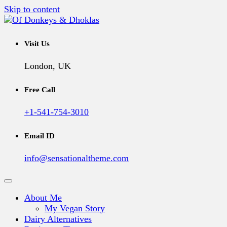
Skip to content
A Vegan Blog
Of Donkeys & Dhoklas
Visit Us
London, UK
Free Call
+1-541-754-3010
Email ID
info@sensationaltheme.com
About Me
My Vegan Story
Dairy Alternatives