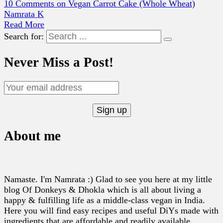
10 Comments
on Vegan Carrot Cake (Whole Wheat)
Namrata K
Read More
Search for:
Never Miss a Post!
About me
Namaste. I'm Namrata :) Glad to see you here at my little
blog Of Donkeys & Dhokla which is all about living a
happy & fulfilling life as a middle-class vegan in India.
Here you will find easy recipes and useful DiYs made with
ingredients that are affordable and readily available.