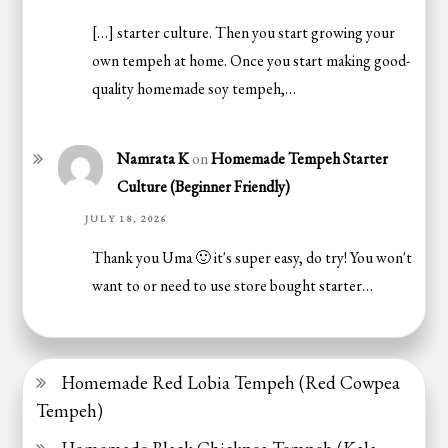
[…] starter culture. Then you start growing your
own tempeh at home. Once you start making good-
quality homemade soy tempeh,…
Namrata K
on
Homemade Tempeh Starter
Culture (Beginner Friendly)
JULY 18, 2026
Thank you Uma 🙂 it's super easy, do try! You won't
want to or need to use store bought starter…
Homemade Red Lobia Tempeh (Red Cowpea
Tempeh)