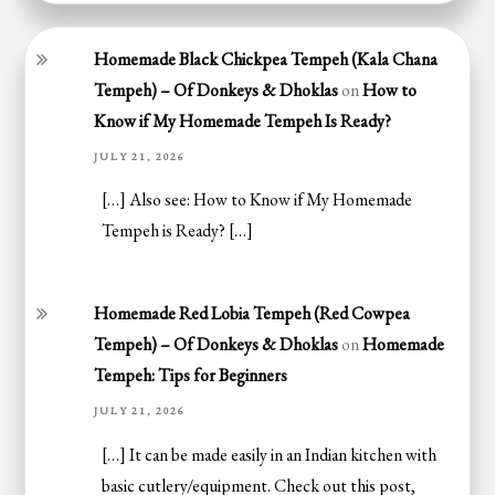
Homemade Black Chickpea Tempeh (Kala Chana
Tempeh) – Of Donkeys & Dhoklas
on
How to
Know if My Homemade Tempeh Is Ready?
JULY 21, 2026
[…] Also see: How to Know if My Homemade
Tempeh is Ready? […]
Homemade Red Lobia Tempeh (Red Cowpea
Tempeh) – Of Donkeys & Dhoklas
on
Homemade
Tempeh: Tips for Beginners
JULY 21, 2026
[…] It can be made easily in an Indian kitchen with
basic cutlery/equipment. Check out this post,