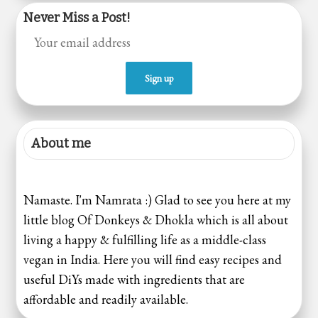
Never Miss a Post!
About me
Namaste. I'm Namrata :) Glad to see you here at my
little blog Of Donkeys & Dhokla which is all about
living a happy & fulfilling life as a middle-class
vegan in India. Here you will find easy recipes and
useful DiYs made with ingredients that are
affordable and readily available.