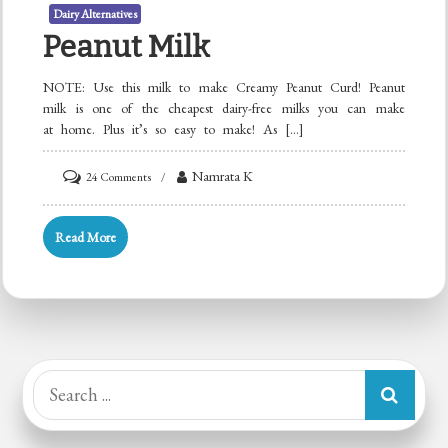
Dairy Alternatives
Peanut Milk
NOTE: Use this milk to make Creamy Peanut Curd! Peanut
milk is one of the cheapest dairy-free milks you can make
at home. Plus it’s so easy to make! As […]
on
Namrata K
24 Comments
Peanut
Milk
Read More
Search
for: