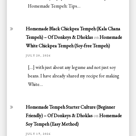
Homemade Tempeh: Tips…
Homemade Black Chickpea Tempeh (Kala Chana
Tempeh) – Of Donkeys & Dhoklas
on
Homemade
White Chickpea Tempeh (Soy-free Tempeh)
JULY 20, 2026
[…] with just about any legume and not just soy
beans. I have already shared my recipe for making
White…
Homemade Tempeh Starter Culture (Beginner
Friendly) – Of Donkeys & Dhoklas
on
Homemade
Soy Tempeh (Easy Method)
JULY 19, 2026