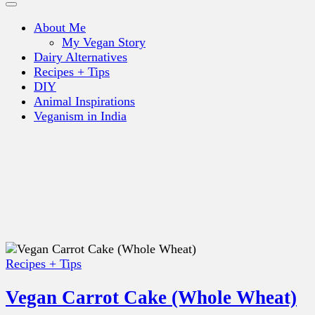
About Me
My Vegan Story
Dairy Alternatives
Recipes + Tips
DIY
Animal Inspirations
Veganism in India
Recipes + Tips
Vegan Carrot Cake (Whole Wheat)