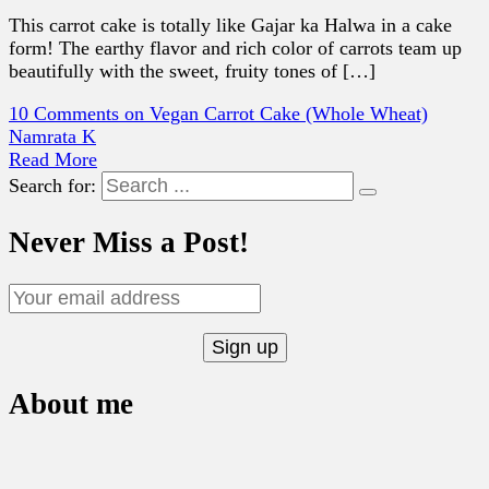
This carrot cake is totally like Gajar ka Halwa in a cake
form! The earthy flavor and rich color of carrots team up
beautifully with the sweet, fruity tones of […]
10 Comments
on Vegan Carrot Cake (Whole Wheat)
Namrata K
Read More
Search for:
Never Miss a Post!
About me