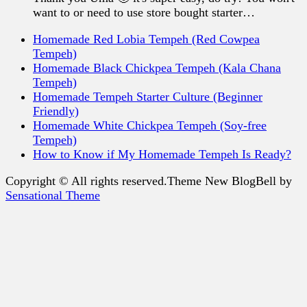
want to or need to use store bought starter…
Homemade Red Lobia Tempeh (Red Cowpea
Tempeh)
Homemade Black Chickpea Tempeh (Kala Chana
Tempeh)
Homemade Tempeh Starter Culture (Beginner
Friendly)
Homemade White Chickpea Tempeh (Soy-free
Tempeh)
How to Know if My Homemade Tempeh Is Ready?
Copyright © All rights reserved.Theme New BlogBell by
Sensational Theme