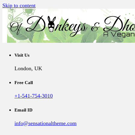
Skip to content
A Vegan Blog
Of Donkeys & Dhoklas
Visit Us
London, UK
Free Call
+1-541-754-3010
Email ID
info@sensationaltheme.com