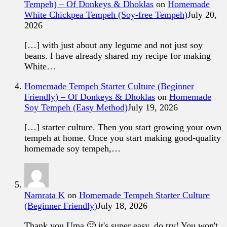
Tempeh) – Of Donkeys & Dhoklas
on
Homemade
White Chickpea Tempeh (Soy-free Tempeh)
July 20,
2026
[…] with just about any legume and not just soy
beans. I have already shared my recipe for making
White…
Homemade Tempeh Starter Culture (Beginner
Friendly) – Of Donkeys & Dhoklas
on
Homemade
Soy Tempeh (Easy Method)
July 19, 2026
[…] starter culture. Then you start growing your own
tempeh at home. Once you start making good-quality
homemade soy tempeh,…
Namrata K
on
Homemade Tempeh Starter Culture
(Beginner Friendly)
July 18, 2026
Thank you Uma 🙂 it's super easy, do try! You won't