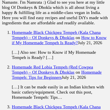
Namaste. I'm Namrata :) Glad to see you here at my little
blog Of Donkeys & Dhokla which is all about living a
happy & fulfilling life as a middle-class vegan in India.
Here you will find easy recipes and useful DiYs made with
ingredients that are affordable and readily available.
Homemade Black Chickpea Tempeh (Kala Chana
Tempeh) – Of Donkeys & Dhoklas
on
How to Know
if My Homemade Tempeh Is Ready?
July 21, 2026
[…] Also see: How to Know if My Homemade
Tempeh is Ready? […]
Homemade Red Lobia Tempeh (Red Cowpea
Tempeh) – Of Donkeys & Dhoklas
on
Homemade
Tempeh: Tips for Beginners
July 21, 2026
[…] It can be made easily in an Indian kitchen with
basic cutlery/equipment. Check out this post,
Homemade Tempeh: Tips…
Homemade Black Chickpea Tempeh (Kala Chana