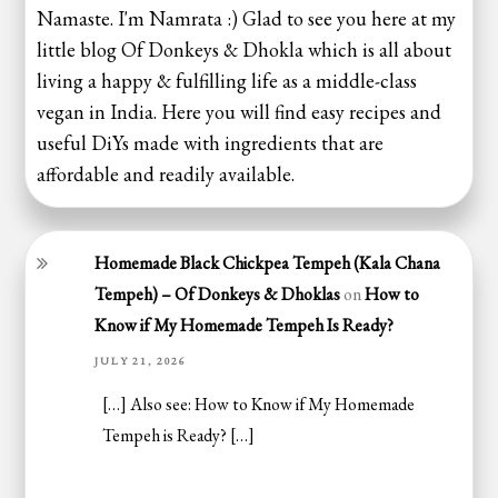
Namaste. I'm Namrata :) Glad to see you here at my
little blog Of Donkeys & Dhokla which is all about
living a happy & fulfilling life as a middle-class
vegan in India. Here you will find easy recipes and
useful DiYs made with ingredients that are
affordable and readily available.
Homemade Black Chickpea Tempeh (Kala Chana
Tempeh) – Of Donkeys & Dhoklas
on
How to
Know if My Homemade Tempeh Is Ready?
JULY 21, 2026
[…] Also see: How to Know if My Homemade
Tempeh is Ready? […]