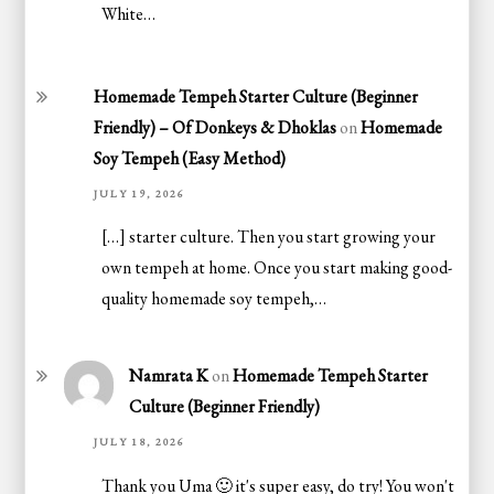
White…
Homemade Tempeh Starter Culture (Beginner
Friendly) – Of Donkeys & Dhoklas
on
Homemade
Soy Tempeh (Easy Method)
JULY 19, 2026
[…] starter culture. Then you start growing your
own tempeh at home. Once you start making good-
quality homemade soy tempeh,…
Namrata K
on
Homemade Tempeh Starter
Culture (Beginner Friendly)
JULY 18, 2026
Thank you Uma 🙂 it's super easy, do try! You won't