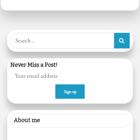
Starter
with
Kateera
Gond
Search
Gel
for:
Never Miss a Post!
About me