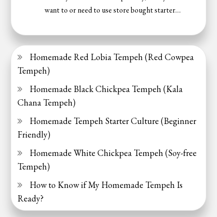
want to or need to use store bought starter…
Homemade Red Lobia Tempeh (Red Cowpea
Tempeh)
Homemade Black Chickpea Tempeh (Kala
Chana Tempeh)
Homemade Tempeh Starter Culture (Beginner
Friendly)
Homemade White Chickpea Tempeh (Soy-free
Tempeh)
How to Know if My Homemade Tempeh Is
Ready?