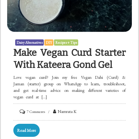
Dairy Alternatives
DIY
Recipes + Tips
Make Vegan Curd Starter
With Kateera Gond Gel
Love vegan curd? Join my free Vegan Dahi (Curd) &
Jaman (starter) group on WhatsApp to learn, troubleshoot,
and get real-time advice on making different varieties of
vegan curd at […]
on
Namrata K
7 Comments
Make
Vegan
Read More
Curd