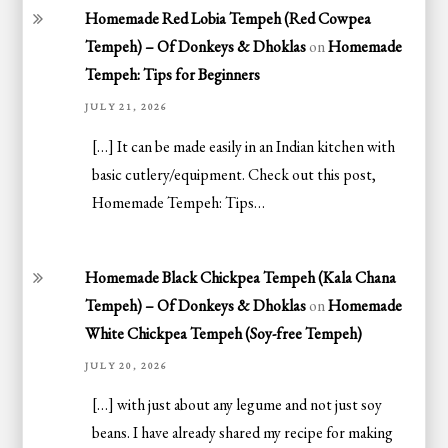
Homemade Red Lobia Tempeh (Red Cowpea
Tempeh) – Of Donkeys & Dhoklas
on
Homemade
Tempeh: Tips for Beginners
JULY 21, 2026
[…] It can be made easily in an Indian kitchen with
basic cutlery/equipment. Check out this post,
Homemade Tempeh: Tips…
Homemade Black Chickpea Tempeh (Kala Chana
Tempeh) – Of Donkeys & Dhoklas
on
Homemade
White Chickpea Tempeh (Soy-free Tempeh)
JULY 20, 2026
[…] with just about any legume and not just soy
beans. I have already shared my recipe for making