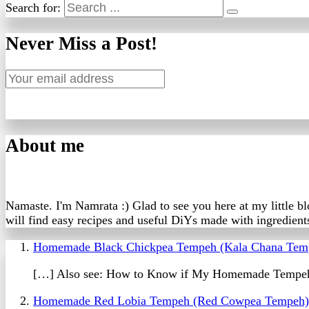
Search for:
Never Miss a Post!
About me
Namaste. I'm Namrata :) Glad to see you here at my little b
will find easy recipes and useful DiYs made with ingredients
Homemade Black Chickpea Tempeh (Kala Chana Tem
[…] Also see: How to Know if My Homemade Tempeh
Homemade Red Lobia Tempeh (Red Cowpea Tempeh) 