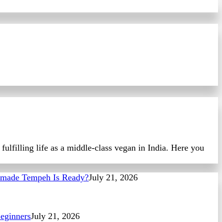
ulfilling life as a middle-class vegan in India. Here you
made Tempeh Is Ready?
July 21, 2026
eginners
July 21, 2026