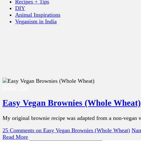
Recipes + Tips
DIY
Animal Inspirations
Veganism in India
Recipes + Tips
Easy Vegan Brownies (Whole Wheat)
My original brownie recipe was adapted from a non-vegan ver
25 Comments
on Easy Vegan Brownies (Whole Wheat)
Nam
Read More