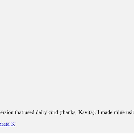
sion that used dairy curd (thanks, Kavita). I made mine usin
rata K