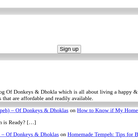
log Of Donkeys & Dhokla which is all about living a happy & f
 that are affordable and readily available.
peh) – Of Donkeys & Dhoklas
on
How to Know if My Home
 is Ready? […]
– Of Donkeys & Dhoklas
on
Homemade Tempeh: Tips for B