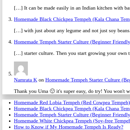
[…] It can be made easily in an Indian kitchen with 
Homemade Black Chickpea Tempeh (Kala Chana Tem
[…] with just about any legume and not just soy bean
Homemade Tempeh Starter Culture (Beginner Friendl
[…] starter culture. Then you start growing your ow
Namrata K
on
Homemade Tempeh Starter Culture (Beg
Thank you Uma 🙂 it's super easy, do try! You won't wa
Homemade Red Lobia Tempeh (Red Cowpea Tempeh)
Homemade Black Chickpea Tempeh (Kala Chana Tem
Homemade Tempeh Starter Culture (Beginner Friendly
Homemade White Chickpea Tempeh (Soy-free Tempe
How to Know if My Homemade Tempeh Is Ready?