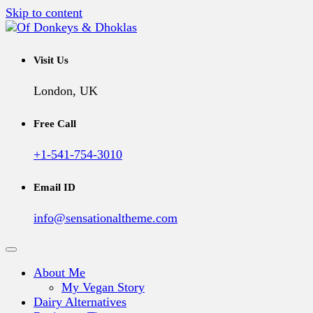
Skip to content
A Vegan Blog
Of Donkeys & Dhoklas
Visit Us
London, UK
Free Call
+1-541-754-3010
Email ID
info@sensationaltheme.com
About Me
My Vegan Story
Dairy Alternatives