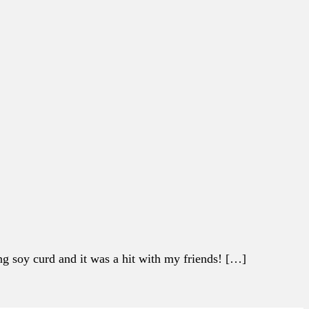
g soy curd and it was a hit with my friends! […]