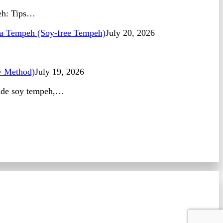
peh: Tips…
 Tempeh (Soy-free Tempeh)
July 20, 2026
 Method)
July 19, 2026
made soy tempeh,…