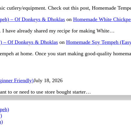
basic cutlery/equipment. Check out this post, Homemade Tem
peh) – Of Donkeys & Dhoklas
on
Homemade White Chickpea
s. I have already shared my recipe for making White…
y) – Of Donkeys & Dhoklas
on
Homemade Soy Tempeh (Easy
n tempeh at home. Once you start making good-quality home
inner Friendly)
July 18, 2026
nt to or need to use store bought starter…
peh)
)
h)