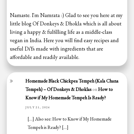
Namaste. I'm Namrata :) Glad to see you here at my
little blog Of Donkeys & Dhokla which is all about
living a happy & fulfilling life as a middle-class
vegan in India. Here you will find easy recipes and
useful DiYs made with ingredients that are
affordable and readily available.
Homemade Black Chickpea Tempeh (Kala Chana
Tempeh) – Of Donkeys & Dhoklas
on
How to
Know if My Homemade Tempeh Is Ready?
JULY 21, 2026
[…] Also see: How to Know if My Homemade
Tempeh is Ready? […]