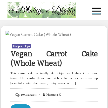
Skip
to
content
Of Donkeys & Dhoklas
A Vegan Blog
Recipes + Tips
Vegan Carrot Cake
(Whole Wheat)
This carrot cake is totally like Gajar ka Halwa in a cake
form! The earthy flavor and rich color of carrots team up
beautifully with the sweet, fruity tones of […]
on
Namrata K
10 Comments
Vegan
Carrot