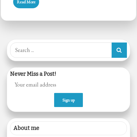
Read More
Cake
(Whole
Wheat)
Search
for:
Never Miss a Post!
About me