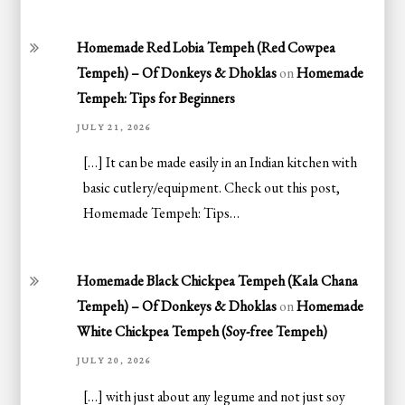
Homemade Red Lobia Tempeh (Red Cowpea
Tempeh) – Of Donkeys & Dhoklas
on
Homemade
Tempeh: Tips for Beginners
JULY 21, 2026
[…] It can be made easily in an Indian kitchen with
basic cutlery/equipment. Check out this post,
Homemade Tempeh: Tips…
Homemade Black Chickpea Tempeh (Kala Chana
Tempeh) – Of Donkeys & Dhoklas
on
Homemade
White Chickpea Tempeh (Soy-free Tempeh)
JULY 20, 2026
[…] with just about any legume and not just soy