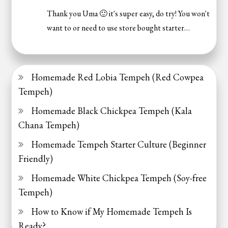
Thank you Uma 🙂 it's super easy, do try! You won't
want to or need to use store bought starter…
Homemade Red Lobia Tempeh (Red Cowpea
Tempeh)
Homemade Black Chickpea Tempeh (Kala
Chana Tempeh)
Homemade Tempeh Starter Culture (Beginner
Friendly)
Homemade White Chickpea Tempeh (Soy-free
Tempeh)
How to Know if My Homemade Tempeh Is
Ready?