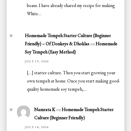
beans. I have already shared my recipe for making
White…
Homemade Tempeh Starter Culture (Beginner
Friendly) – Of Donkeys & Dhoklas
on
Homemade
Soy Tempeh (Easy Method)
JULY 19, 2026
[…] starter culture. Then you start growing your
own tempeh at home. Once you start making good-
quality homemade soy tempeh,…
Namrata K
on
Homemade Tempeh Starter
Culture (Beginner Friendly)
JULY 18, 2026