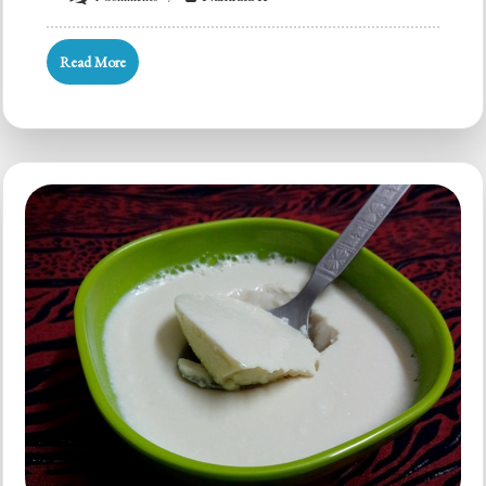
Vegan
Soy
Read More
Cashew
Almond
Curd