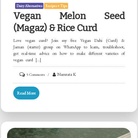
Dairy Alternatives
Recipes + Tips
Vegan Melon Seed
(Magaz) & Rice Curd
Love vegan curd? Join my free Vegan Dahi (Curd) &
Jaman (starter) group on WhatsApp to learn, troubleshoot,
get real-time advice on how to make different varieties of
vegan curd […]
on
Namrata K
5 Comments
Vegan
Melon
Read More
Seed
(Magaz)
&
Rice
Curd