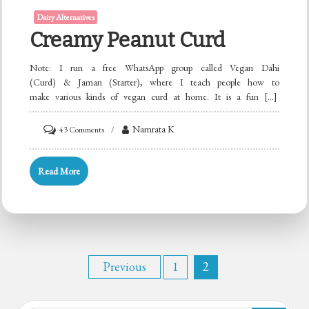
Dairy Alternatives
Creamy Peanut Curd
Note: I run a free WhatsApp group called Vegan Dahi
(Curd) & Jaman (Starter), where I teach people how to
make various kinds of vegan curd at home. It is a fun […]
on
Namrata K
43 Comments
Creamy
Peanut
Read More
Curd
Posts
Previous
1
2