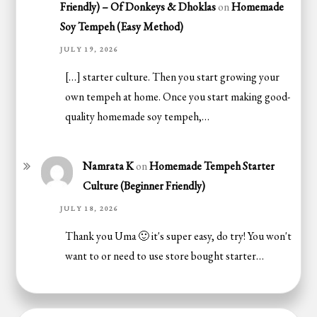
Friendly) – Of Donkeys & Dhoklas
on
Homemade
Soy Tempeh (Easy Method)
JULY 19, 2026
[…] starter culture. Then you start growing your
own tempeh at home. Once you start making good-
quality homemade soy tempeh,…
Namrata K
on
Homemade Tempeh Starter
Culture (Beginner Friendly)
JULY 18, 2026
Thank you Uma 🙂 it's super easy, do try! You won't
want to or need to use store bought starter…