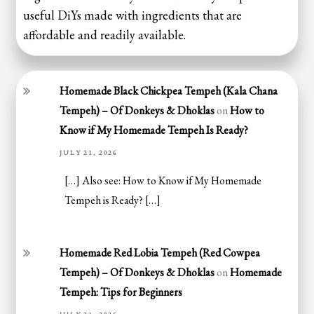
useful DiYs made with ingredients that are
affordable and readily available.
Homemade Black Chickpea Tempeh (Kala Chana
Tempeh) – Of Donkeys & Dhoklas
on
How to
Know if My Homemade Tempeh Is Ready?
JULY 21, 2026
[…] Also see: How to Know if My Homemade
Tempeh is Ready? […]
Homemade Red Lobia Tempeh (Red Cowpea
Tempeh) – Of Donkeys & Dhoklas
on
Homemade
Tempeh: Tips for Beginners