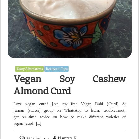
Dairy Alternatives
Recipes + Tips
Vegan Soy Cashew
Almond Curd
Love vegan curd? Join my free Vegan Dahi (Curd) &
Jaman (starter) group on WhatsApp to learn, troubleshoot,
get real-time advice on how to make different varieties of
vegan curd […]
on
Namrata K
4 Comments