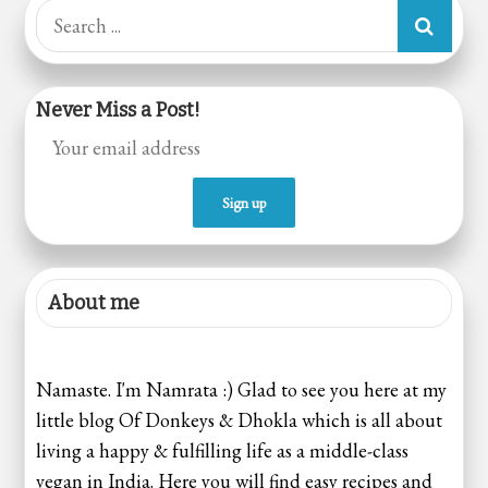
pagination
Search
for:
Never Miss a Post!
About me
Namaste. I'm Namrata :) Glad to see you here at my
little blog Of Donkeys & Dhokla which is all about
living a happy & fulfilling life as a middle-class
vegan in India. Here you will find easy recipes and