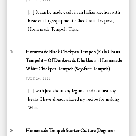
JULY 21, 2026
[…] It can be made easily in an Indian kitchen with
basic cutlery/equipment. Check out this post,
Homemade Tempeh: Tips…
Homemade Black Chickpea Tempeh (Kala Chana
Tempeh) – Of Donkeys & Dhoklas
on
Homemade
White Chickpea Tempeh (Soy-free Tempeh)
JULY 20, 2026
[…] with just about any legume and not just soy
beans. I have already shared my recipe for making
White…
Homemade Tempeh Starter Culture (Beginner