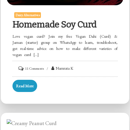
Dairy Alternatives
Homemade Soy Curd
Love vegan curd? Join my free Vegan Dahi (Curd) &
Jaman (starter) group on WhatsApp to learn, troubleshoot,
get real-time advice on how to make different varieties of
vegan curd […]
on
Namrata K
11 Comments
Homemade
Soy
Read More
Curd