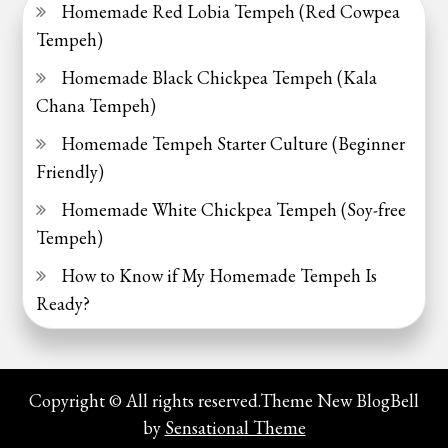
Homemade Red Lobia Tempeh (Red Cowpea
Tempeh)
Homemade Black Chickpea Tempeh (Kala
Chana Tempeh)
Homemade Tempeh Starter Culture (Beginner
Friendly)
Homemade White Chickpea Tempeh (Soy-free
Tempeh)
How to Know if My Homemade Tempeh Is
Ready?
Copyright © All rights reserved.Theme New BlogBell
by
Sensational Theme