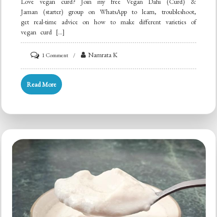
Love vegan curd? Join my free Vegan Dahi (Curd) &
Jaman (starter) group on WhatsApp to learn, troubleshoot,
get real-time advice on how to make different varieties of
vegan curd […]
on
Namrata K
1 Comment
Peanut
Cashew
Read More
Almond
Curd