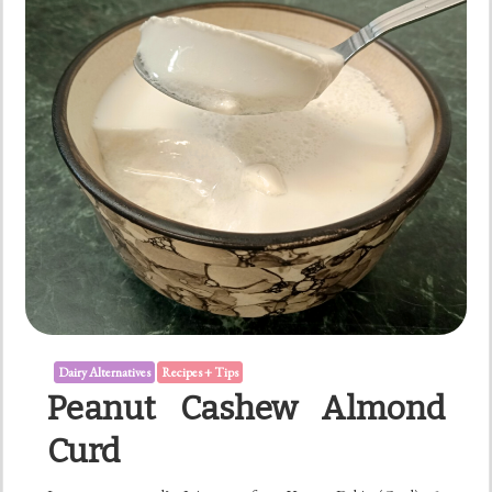
Dairy Alternatives
Recipes + Tips
Peanut Cashew Almond
Curd