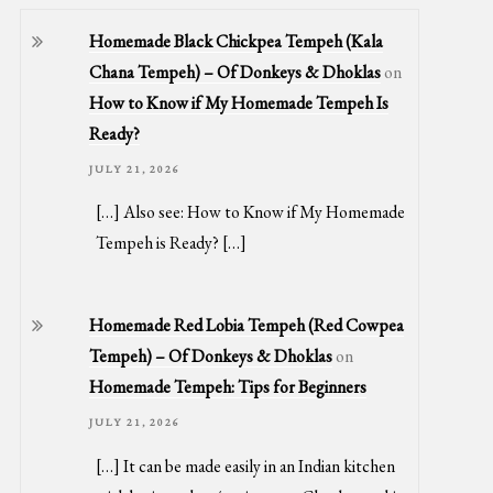
Homemade Black Chickpea Tempeh (Kala
Chana Tempeh) – Of Donkeys & Dhoklas
on
How to Know if My Homemade Tempeh Is
Ready?
JULY 21, 2026
[…] Also see: How to Know if My Homemade
Tempeh is Ready? […]
Homemade Red Lobia Tempeh (Red Cowpea
Tempeh) – Of Donkeys & Dhoklas
on
Homemade Tempeh: Tips for Beginners
JULY 21, 2026
[…] It can be made easily in an Indian kitchen