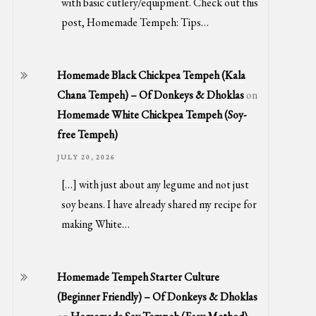
with basic cutlery/equipment. Check out this
post, Homemade Tempeh: Tips…
Homemade Black Chickpea Tempeh (Kala
Chana Tempeh) – Of Donkeys & Dhoklas
on
Homemade White Chickpea Tempeh (Soy-
free Tempeh)
JULY 20, 2026
[…] with just about any legume and not just
soy beans. I have already shared my recipe for
making White…
Homemade Tempeh Starter Culture
(Beginner Friendly) – Of Donkeys & Dhoklas