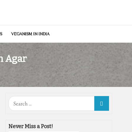
NS
VEGANISM IN INDIA
h Agar
Search
for:
Never Miss a Post!