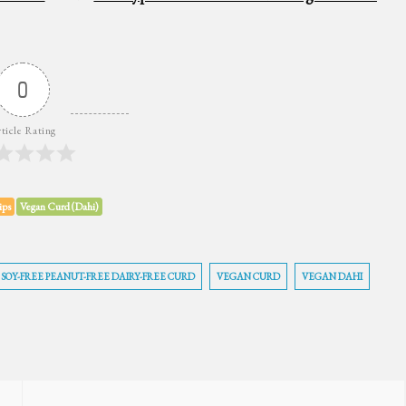
0
ticle Rating
ips
Vegan Curd (Dahi)
SOY-FREE PEANUT-FREE DAIRY-FREE CURD
VEGAN CURD
VEGAN DAHI