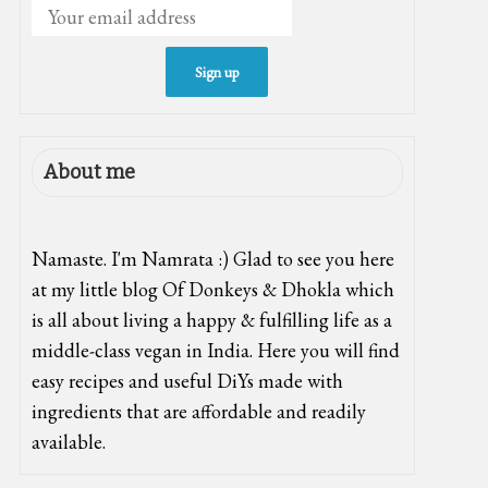
About me
Namaste. I'm Namrata :) Glad to see you here
at my little blog Of Donkeys & Dhokla which
is all about living a happy & fulfilling life as a
middle-class vegan in India. Here you will find
easy recipes and useful DiYs made with
ingredients that are affordable and readily
available.