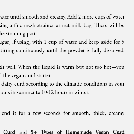
water until smooth and creamy. Add 2 more cups of water
ing a fine mesh strainer or nut milk bag. There will be
the straining part.
gar, if using, with 1 cup of water and keep aside for 5
irring continuously until the powder is fully dissolved.
.
tir well. When the liquid is warm but not too hot—you
 the vegan curd starter.
r dairy curd according to the climatic conditions in your
hours in summer to 10-12 hours in winter.
 blend it for a few seconds for smooth, thick, creamy
 Curd
and
5+ Types of Homemade Vegan Curd