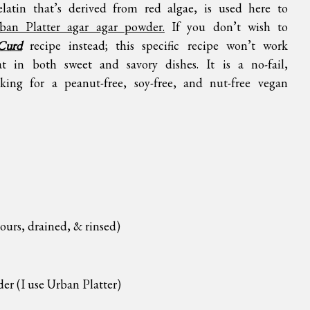
elatin that’s derived from red algae, is used here to
ban Platter agar agar powder.
If you don’t wish to
Curd
recipe instead; this specific recipe won’t work
t in both sweet and savory dishes. It is a no-fail,
king for a peanut-free, soy-free, and nut-free vegan
ours, drained, & rinsed)
der (I use
Urban Platter
)