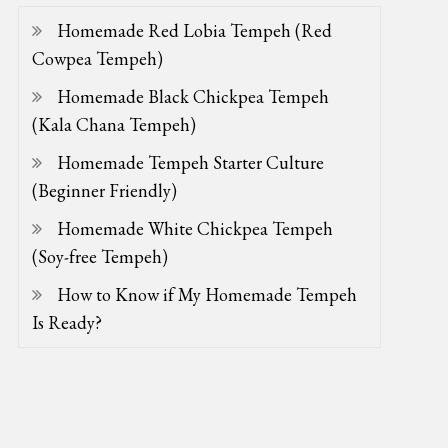
Homemade Red Lobia Tempeh (Red
Cowpea Tempeh)
Homemade Black Chickpea Tempeh
(Kala Chana Tempeh)
Homemade Tempeh Starter Culture
(Beginner Friendly)
Homemade White Chickpea Tempeh
(Soy-free Tempeh)
How to Know if My Homemade Tempeh
Is Ready?