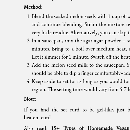
Method:
Blend the soaked melon seeds with 1 cup of 
and continue blending. Strain the mixture us
very little residue. Alternatively, you can skip 
In a saucepan, mix the agar agar powder + su
minutes. Bring to a boil over medium heat, st
Let it simmer for 1 minute. Switch off the heat
Add the melon seed milk to the saucepan. S
should be able to dip a finger comfortably–add
Keep aside to set for as long as you would fo
region. The setting time would vary from 5-7 
Note:
If you find the set curd to be gel-like, just
beaten curd.
Also read:
15+ Types of Homemade Vegan