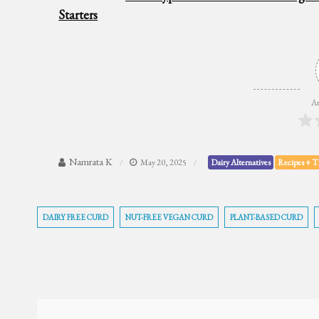
Starters
Ar
Namrata K
May 20, 2025
Dairy Alternatives
Recipes + T
DAIRY FREE CURD
NUT-FREE VEGAN CURD
PLANT-BASED CURD
Post