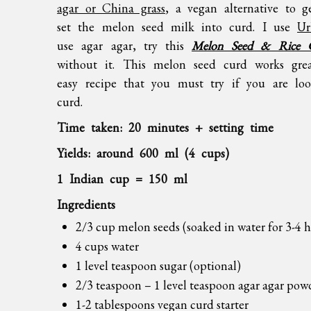
agar or China grass
, a vegan alternative to g
set the melon seed milk into curd. I use
Ur
use agar agar, try this
Melon Seed & Rice 
without it. This melon seed curd works grea
easy recipe that you must try if you are loo
curd.
Time taken: 20 minutes + setting time
Yields: around 600 ml (4 cups)
1 Indian cup = 150 ml
Ingredients
2/3 cup melon seeds (soaked in water for 3-4 h
4 cups water
1 level teaspoon sugar (optional)
2/3 teaspoon – 1 level teaspoon agar agar pow
1-2 tablespoons
vegan curd starter