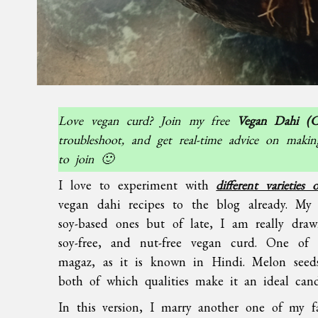
Love vegan curd? Join my free
Vegan Dahi (C
troubleshoot, and get real-time advice on makin
to join 🙂
I love to experiment with
different varieties
vegan dahi recipes to the blog already. My 
soy-based ones but of late, I am really draw
soy-free, and nut-free vegan curd. One of 
magaz, as it is known in Hindi. Melon seeds
both of which qualities make it an ideal can
In this version, I marry another one of my f