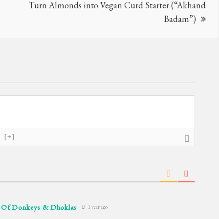
Turn Almonds into Vegan Curd Starter (“Akhand
Badam”)
[+]
– Of Donkeys & Dhoklas
1 year ago