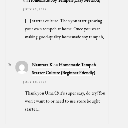
on
Homemade Soy Tempeh (Easy Method)
JULY 19, 2026
[…] starter culture. Then you start growing
your own tempeh at home. Once you start
making good-quality homemade soy tempeh,
…
Namrata K
on
Homemade Tempeh
Starter Culture (Beginner Friendly)
JULY 18, 2026
Thank you Uma 🙂 it's super easy, do try! You
won't want to or need to use store bought
starter…