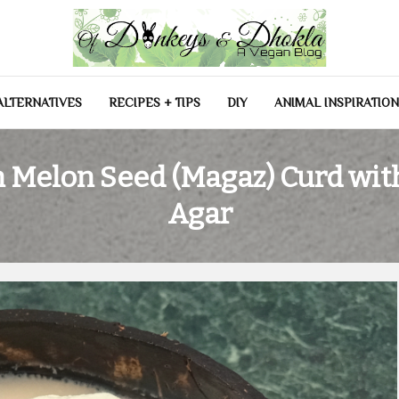
las
ALTERNATIVES
RECIPES + TIPS
DIY
ANIMAL INSPIRATIO
 Melon Seed (Magaz) Curd wit
Agar