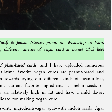
urd) & Jaman (starter)
group on WhatsApp to learn,
g different varieties of vegan curd at home! Click
here
 of plant-based curds
, and I have uploaded numerous
all-time favorite vegan curds are peanut-based and
n towards trying out different kinds of peanut-free,
my current favorite ingredients is melon seeds or
 are relatively high in fat and have a mild flavor,
didate for making vegan curd.
avorite ingredients–agar agar–with melon seeds.
Agar