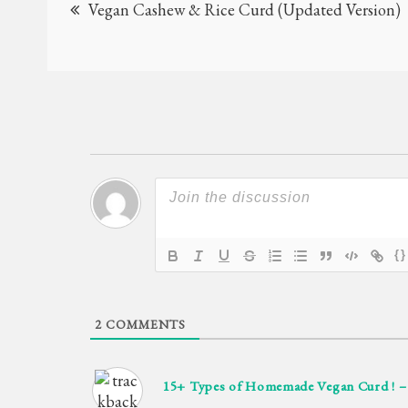
Vegan Cashew & Rice Curd (Updated Version)
navigation
{}
2
COMMENTS
15+ Types of Homemade Vegan Curd ! 