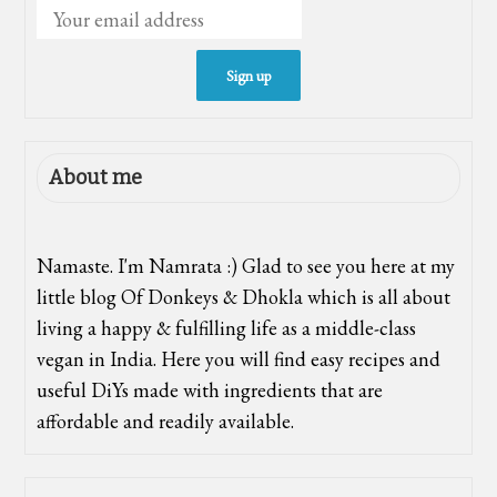
About me
Namaste. I'm Namrata :) Glad to see you here at my
little blog Of Donkeys & Dhokla which is all about
living a happy & fulfilling life as a middle-class
vegan in India. Here you will find easy recipes and
useful DiYs made with ingredients that are
affordable and readily available.