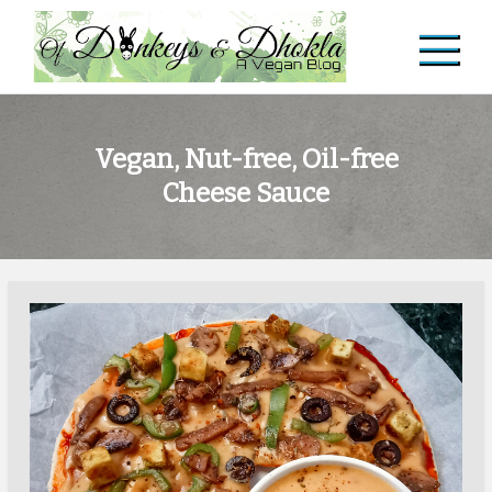
Skip
to
content
Of Donkeys & Dhoklas
A Vegan Blog
Vegan, Nut-free, Oil-free
Cheese Sauce