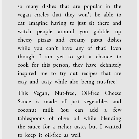
so many dishes that are popular in the
vegan circles that they won’t be able to
eat. Imagine having to just sit there and
watch people around you gobble up
cheesy pizzas and creamy pasta dishes
while you can’t have any of that! Even
though I am yet to get a chance to
cook for this person, they have definitely
inspired me to try out recipes that are
easy and tasty while also being nut-free!
This Vegan, Nut-free, Oil-free Cheese
Sauce is made of just vegetables and
coconut milk. You can add a few
tablespoons of olive oil while blending
the sauce for a richer taste, but I wanted
to keep it oil-free as well.