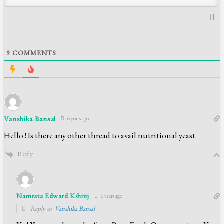
9
COMMENTS
Vanshika Bansal
6 years ago
Hello ! Is there any other thread to avail nutritional yeast.
Reply
Namrata Edward Kshitij
6 years ago
Reply to
Vanshika Bansal