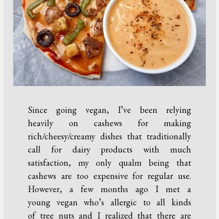
Since going vegan, I’ve been relying
heavily on cashews for making
rich/cheesy/creamy dishes that traditionally
call for dairy products with much
satisfaction, my only qualm being that
cashews are too expensive for regular use.
However, a few months ago I met a
young vegan who’s allergic to all kinds
of tree nuts and I realized that there are