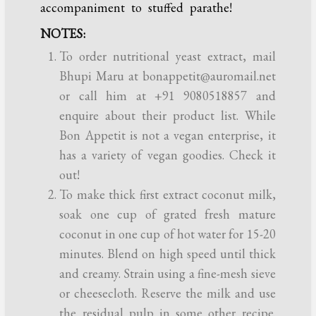
accompaniment to stuffed parathe!
NOTES:
To order nutritional yeast extract, mail
Bhupi Maru at bonappetit@auromail.net
or call him at +91 9080518857 and
enquire about their product list. While
Bon Appetit is not a vegan enterprise, it
has a variety of vegan goodies. Check it
out!
To make thick first extract coconut milk,
soak one cup of grated fresh mature
coconut in one cup of hot water for 15-20
minutes. Blend on high speed until thick
and creamy. Strain using a fine-mesh sieve
or cheesecloth. Reserve the milk and use
the residual pulp in some other recipe.