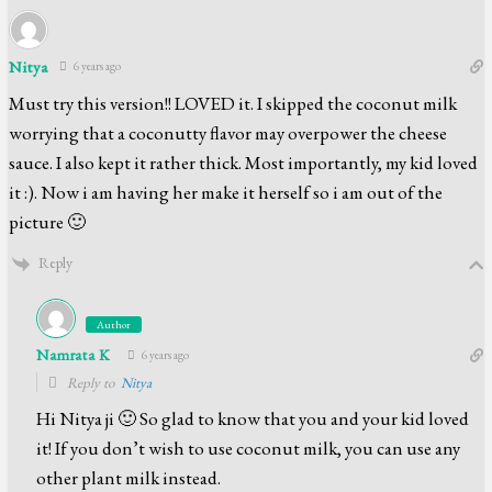
Nitya
6 years ago
Must try this version!! LOVED it. I skipped the coconut milk
worrying that a coconutty flavor may overpower the cheese
sauce. I also kept it rather thick. Most importantly, my kid loved
it :). Now i am having her make it herself so i am out of the
picture 🙂
Reply
Author
Namrata K
6 years ago
Reply to
Nitya
Hi Nitya ji 🙂 So glad to know that you and your kid loved
it! If you don’t wish to use coconut milk, you can use any
other plant milk instead.