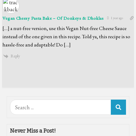
Vegan Cheesy Pasta Bake – Of Donkeys & Dhoklas
1 year ago
[…] a nut-free version, use this Vegan Nut-free Cheese Sauce
instead of the one given in this recipe. Told ya, this recipe is so
hassle-free and adaptable! Do […]
Reply
Search
for:
Never Miss a Post!