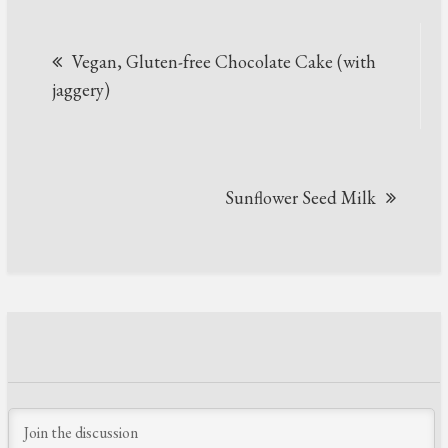
Post
Vegan, Gluten-free Chocolate Cake (with
navigation
jaggery)
Sunflower Seed Milk