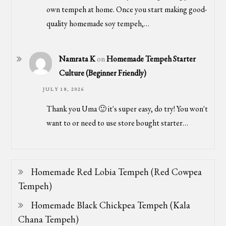
own tempeh at home. Once you start making good-
quality homemade soy tempeh,…
Namrata K
on
Homemade Tempeh Starter
Culture (Beginner Friendly)
JULY 18, 2026
Thank you Uma 🙂 it's super easy, do try! You won't
want to or need to use store bought starter…
Homemade Red Lobia Tempeh (Red Cowpea
Tempeh)
Homemade Black Chickpea Tempeh (Kala
Chana Tempeh)