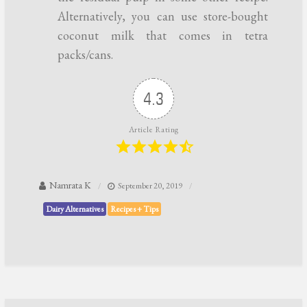
Alternatively, you can use store-bought
coconut milk that comes in tetra
packs/cans.
4.3
Article Rating
Namrata K
September 20, 2019
Dairy Alternatives
Recipes + Tips