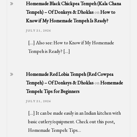
Homemade Black Chickpea Tempeh (Kala Chana
Tempeh) – Of Donkeys & Dhoklas
on
How to
Know if My Homemade Tempeh Is Ready?
JULY 21, 2026
[…] Also see: How to Know if My Homemade
Tempeh is Ready? […]
Homemade Red Lobia Tempeh (Red Cowpea
Tempeh) – Of Donkeys & Dhoklas
on
Homemade
Tempeh: Tips for Beginners
JULY 21, 2026
[…] It can be made easily in an Indian kitchen with
basic cutlery/equipment. Check out this post,
Homemade Tempeh: Tips…