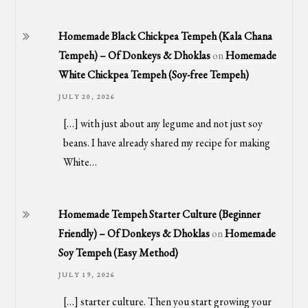
Homemade Black Chickpea Tempeh (Kala Chana
Tempeh) – Of Donkeys & Dhoklas
on
Homemade
White Chickpea Tempeh (Soy-free Tempeh)
JULY 20, 2026
[…] with just about any legume and not just soy
beans. I have already shared my recipe for making
White…
Homemade Tempeh Starter Culture (Beginner
Friendly) – Of Donkeys & Dhoklas
on
Homemade
Soy Tempeh (Easy Method)
JULY 19, 2026
[…] starter culture. Then you start growing your