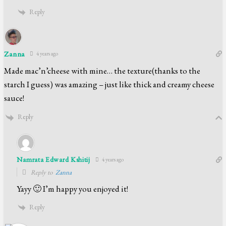
Reply
Zanna
4 years ago
Made mac’n’cheese with mine… the texture(thanks to the
starch I guess) was amazing – just like thick and creamy cheese
sauce!
Reply
Namrata Edward Kshitij
4 years ago
Reply to
Zanna
Yayy 🙂 I’m happy you enjoyed it!
Reply