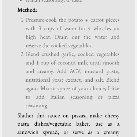
Method:
Pressure-cook the potato + carrot pieces
with 3 cups of water for 4 whistles on
high heat. Drain out the water and
reserve the cooked vegetables.
Blend crushed garlic, cooked vegetables
and 1 cup of coconut milk until smooth
and creamy. Add ACV, mustard paste,
nutritional yeast extract, and salt. Blend
again. Mix in spices of your choice; I like
to add Italian seasoning or pizza
seasoning.
Slather this sauce on pizzas, make cheesy
pasta dishes/vegetable bakes, use as a
sandwich spread, or serve as a creamy