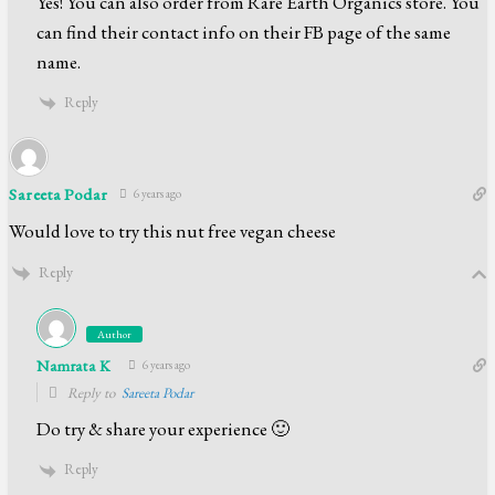
Yes! You can also order from Rare Earth Organics store. You
can find their contact info on their FB page of the same
name.
Reply
Sareeta Podar
6 years ago
Would love to try this nut free vegan cheese
Reply
Author
Namrata K
6 years ago
Reply to
Sareeta Podar
Do try & share your experience 🙂
Reply