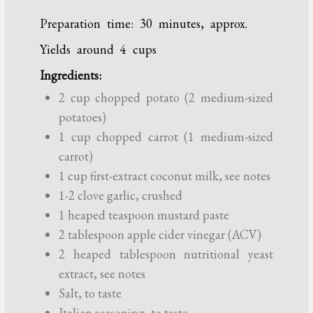
Preparation time: 30 minutes, approx.
Yields around 4 cups
Ingredients:
2 cup chopped potato (2 medium-sized
potatoes)
1 cup chopped carrot (1 medium-sized
carrot)
1 cup first-extract coconut milk, see notes
1-2 clove garlic, crushed
1 heaped teaspoon mustard paste
2 tablespoon apple cider vinegar (ACV)
2 heaped tablespoon nutritional yeast
extract, see notes
Salt, to taste
Italian seasoning, to taste