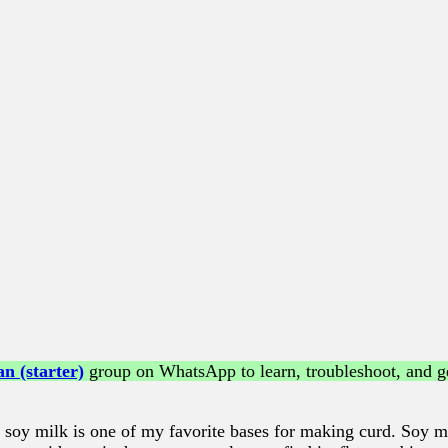
n (starter)
group on WhatsApp to learn, troubleshoot, and ge
soy milk is one of my favorite bases for making curd. Soy mi