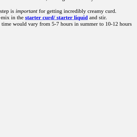
step is
important
for getting incredibly creamy curd.
s—mix in the
starter curd/ starter liquid
and stir.
ing time would vary from 5-7 hours in summer to 10-12 hours