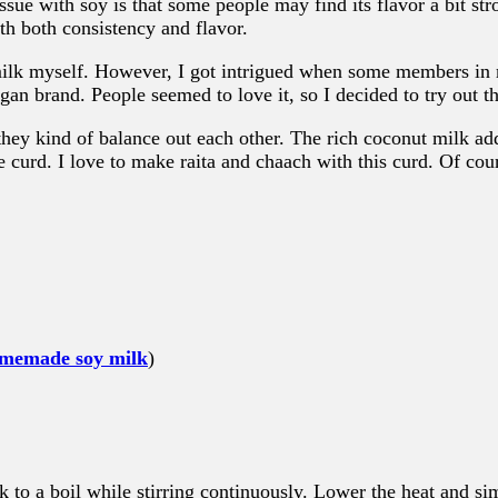
sue with soy is that some people may find its flavor a bit str
th both consistency and flavor.
 milk myself. However, I got intrigued when some members i
gan brand. People seemed to love it, so I decided to try out 
hey kind of balance out each other. The rich coconut milk add
e curd. I love to make raita and chaach with this curd. Of cours
memade soy milk
)
 to a boil while stirring continuously. Lower the heat and s