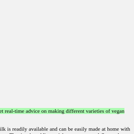
t real-time advice on making different varieties of vegan
lk is readily available and can be easily made at home with