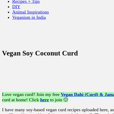
Recipes + Tips
DIY
Animal Inspirations
Veganism in India
Vegan Soy Coconut Curd
Love vegan curd? Join my free
Vegan Dahi (Curd) & Jama
curd at home! Click
here
to join 🙂
I have many soy-based vegan curd recipes uploaded here, as 