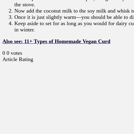
the stove.
Now add the coconut milk to the soy milk and whisk t
Once it is just slightly warm—you should be able to d
Keep aside to set for as long as you would for dairy c
in winter.
Also see: 11+ Types of Homemade Vegan Curd
0
0
votes
Article Rating