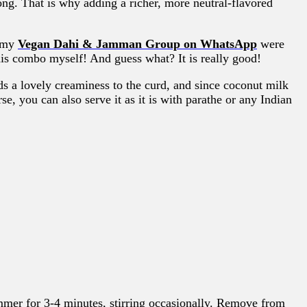
ong. That is why adding a richer, more neutral-flavored
n my
Vegan Dahi & Jamman Group on WhatsApp
were
this combo myself! And guess what? It is really good!
s a lovely creaminess to the curd, and since coconut milk
e, you can also serve it as it is with parathe or any Indian
immer for 3-4 minutes, stirring occasionally. Remove from