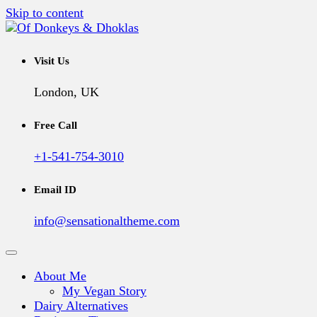
Skip to content
A Vegan Blog
Of Donkeys & Dhoklas
Visit Us
London, UK
Free Call
+1-541-754-3010
Email ID
info@sensationaltheme.com
About Me
My Vegan Story
Dairy Alternatives