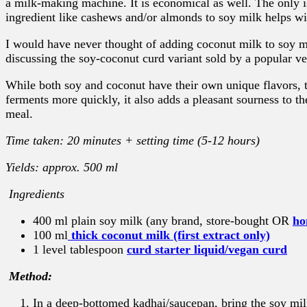
a milk-making machine. It is economical as well. The only is
ingredient like cashews and/or almonds to soy milk helps wi
I would have never thought of adding coconut milk to soy
discussing the soy-coconut curd variant sold by a popular ve
While both soy and coconut have their own unique flavors, t
ferments more quickly, it also adds a pleasant sourness to th
meal.
Time taken: 20 minutes + setting time (5-12 hours)
Yields: approx. 500 ml
Ingredients
400 ml plain soy milk (any brand, store-bought OR
ho
100 ml
thick coconut milk (first extract only)
1 level tablespoon
curd starter liquid/vegan curd
Method:
In a deep-bottomed kadhai/saucepan, bring the soy milk