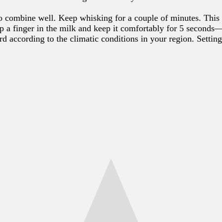
o combine well. Keep whisking for a couple of minutes. This 
ip a finger in the milk and keep it comfortably for 5 second
urd according to the climatic conditions in your region. Sett