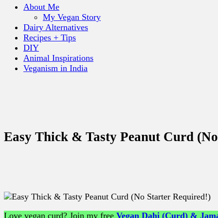
About Me
My Vegan Story
Dairy Alternatives
Recipes + Tips
DIY
Animal Inspirations
Veganism in India
Easy Thick & Tasty Peanut Curd (No 
Love vegan curd? Join my free
Vegan Dahi (Curd) & Jama