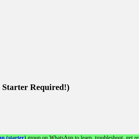
Starter Required!)
n (starter)
group on WhatsApp to learn, troubleshoot, get re