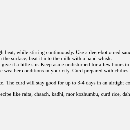
h heat, while stirring continuously. Use a deep-bottomed sau
 the surface; beat it into the milk with a hand whisk.
 give it a little stir. Keep aside undisturbed for a few hours 
 weather conditions in your city. Curd prepared with chilies u
te. The curd will stay good for up to 3-4 days in an airtight co
recipe like raita, chaach, kadhi, mor kozhumbu, curd rice, dah