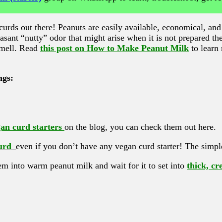
rds out there! Peanuts are easily available, economical, and 
easant “nutty” odor that might arise when it is not prepared th
 smell. Read
this post on How to Make Peanut Milk
to learn
ngs:
n curd starters
on the blog, you can check them out here.
urd
even if you don’t have any vegan curd starter! The simple
hem into warm peanut milk and wait for it to set into
thick, c