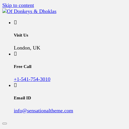
Skip to content
A Vegan Blog
Of Donkeys & Dhoklas
Visit Us
London, UK
Free Call
+1-541-754-3010
Email ID
info@sensationaltheme.com