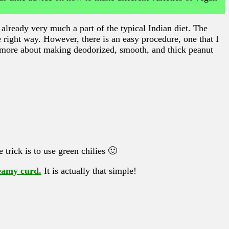
already very much a part of the typical Indian diet. The
e right way. However, there is an easy procedure, one that I
 more about making deodorized, smooth, and thick peanut
 trick is to use green chilies 🙂
reamy curd.
It is actually that simple!