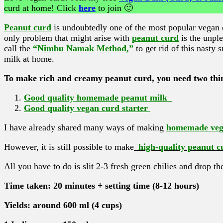
curd at home! Click
here
to join 🙂
Peanut curd
is undoubtedly one of the most popular vegan cu
only problem that might arise with
peanut curd
is the unpl
call the
“Nimbu Namak Method,”
to get rid of this nasty
milk at home.
To make rich and creamy peanut curd, you need two thi
Good quality homemade peanut milk
Good quality vegan curd starter
I have already shared many ways of making
homemade vega
However, it is still possible to make
high-quality peanut c
All you have to do is slit 2-3 fresh green chilies and drop t
Time taken: 20 minutes + setting time (8-12 hours)
Yields: around 600 ml (4 cups)