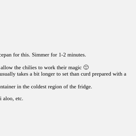
cepan for this. Simmer for 1-2 minutes.
to allow the chilies to work their magic 🙂
sually takes a bit longer to set than curd prepared with a
ntainer in the coldest region of the fridge.
i aloo, etc.