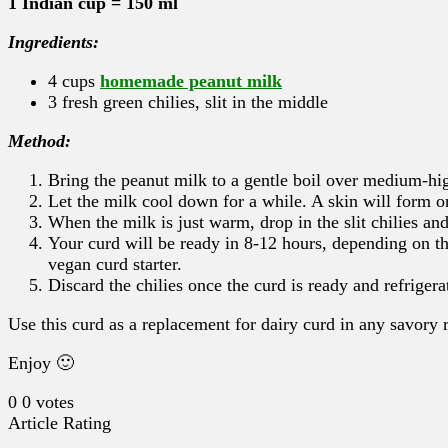
1 Indian cup = 150 ml
Ingredients:
4 cups
homemade peanut milk
3 fresh green chilies, slit in the middle
Method:
Bring the peanut milk to a gentle boil over medium-hig
Let the milk cool down for a while. A skin will form on
When the milk is just warm, drop in the slit chilies and
Your curd will be ready in 8-12 hours, depending on the
vegan curd starter.
Discard the chilies once the curd is ready and refrigera
Use this curd as a replacement for dairy curd in any savory 
Enjoy 🙂
0
0
votes
Article Rating