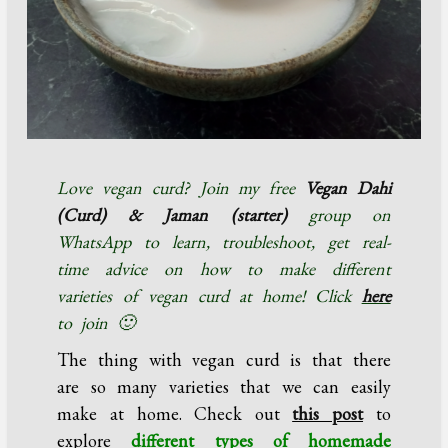
Love vegan curd? Join my free
Vegan Dahi
(Curd) & Jaman (starter)
group on
WhatsApp to learn, troubleshoot, get real-
time advice on how to make different
varieties of vegan curd at home! Click
here
to join 🙂
The thing with vegan curd is that there
are so many varieties that we can easily
make at home. Check out
this post
to
explore
different types of homemade