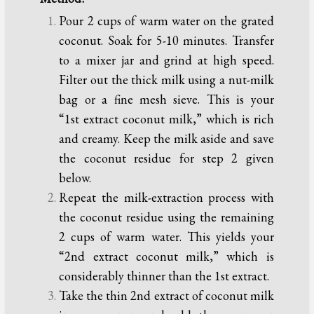
Pour 2 cups of warm water on the grated
coconut. Soak for 5-10 minutes. Transfer
to a mixer jar and grind at high speed.
Filter out the thick milk using a nut-milk
bag or a fine mesh sieve. This is your
“1st extract coconut milk,” which is rich
and creamy. Keep the milk aside and save
the coconut residue for step 2 given
below.
Repeat the milk-extraction process with
the coconut residue using the remaining
2 cups of warm water. This yields your
“2nd extract coconut milk,” which is
considerably thinner than the 1st extract.
Take the thin 2nd extract of coconut milk