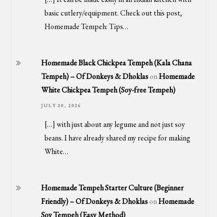
basic cutlery/equipment. Check out this post,
Homemade Tempeh: Tips…
Homemade Black Chickpea Tempeh (Kala Chana
Tempeh) – Of Donkeys & Dhoklas
on
Homemade
White Chickpea Tempeh (Soy-free Tempeh)
JULY 20, 2026
[…] with just about any legume and not just soy
beans. I have already shared my recipe for making
White…
Homemade Tempeh Starter Culture (Beginner
Friendly) – Of Donkeys & Dhoklas
on
Homemade
Soy Tempeh (Easy Method)