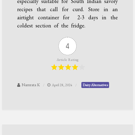
especially suitable for South Indian savory
recipes that call for curd. Store in an
airtight container for 2-3 days in the
coldest section of the fridge.
4
Article Rating
Namrata K
April 28, 2024
Dairy Alternatives