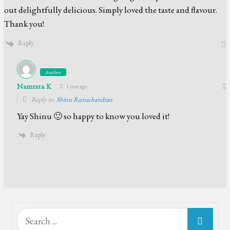
out delightfully delicious. Simply loved the taste and flavour.
Thank you!
Reply
Author
Namrata K
1 year ago
Reply to
Shinu Ramachandran
Yay Shinu 🙂 so happy to know you loved it!
Reply
Search
for: