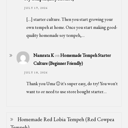
JULY 19, 2026
[…] starter culture. Then you start growing your
own tempeh at home. Once you start making good-
quality homemade soy tempeh,…
Namrata K
on
Homemade Tempeh Starter
Culture (Beginner Friendly)
JULY 18, 2026
Thank you Uma 🙂 it's super easy, do try! You won't
want to or need to use store bought starter…
Homemade Red Lobia Tempeh (Red Cowpea
Tempeh)