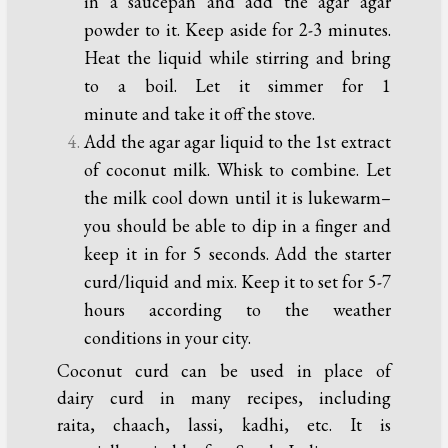
in a saucepan and add the agar agar
powder to it. Keep aside for 2-3 minutes.
Heat the liquid while stirring and bring
to a boil. Let it simmer for 1
minute and take it off the stove.
Add the agar agar liquid to the 1st extract
of coconut milk. Whisk to combine. Let
the milk cool down until it is lukewarm–
you should be able to dip in a finger and
keep it in for 5 seconds. Add the starter
curd/liquid and mix. Keep it to set for 5-7
hours according to the weather
conditions in your city.
Coconut curd can be used in place of
dairy curd in many recipes, including
raita, chaach, lassi, kadhi, etc. It is