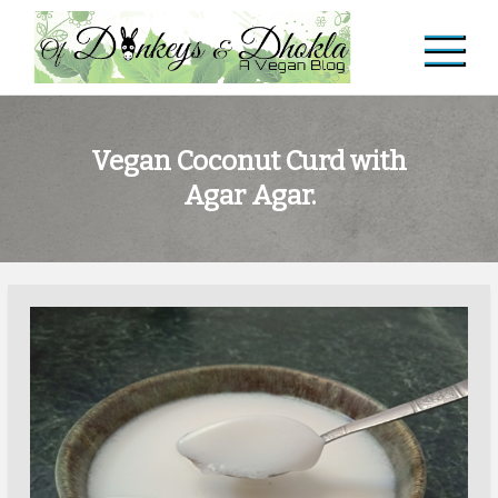
Skip
to
content
Of Donkeys & Dhoklas
A Vegan Blog
Vegan Coconut Curd with
Agar Agar.