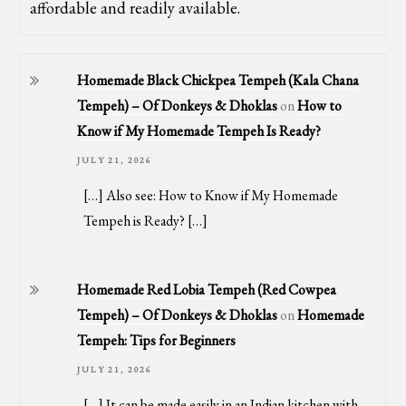
affordable and readily available.
Homemade Black Chickpea Tempeh (Kala Chana
Tempeh) – Of Donkeys & Dhoklas
on
How to
Know if My Homemade Tempeh Is Ready?
JULY 21, 2026
[…] Also see: How to Know if My Homemade
Tempeh is Ready? […]
Homemade Red Lobia Tempeh (Red Cowpea
Tempeh) – Of Donkeys & Dhoklas
on
Homemade
Tempeh: Tips for Beginners
JULY 21, 2026
[…] It can be made easily in an Indian kitchen with