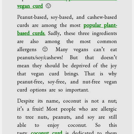
vegan curd
🙂
Peanut-based, soy-based, and cashew-based
curds are among the most
popular plant-
based curds.
Sadly, these three ingredients
are also among the most common
allergens 🙁 Many vegans can’t eat
peanuts/soy/cashews! But that doesn’t
mean they should be deprived of the joy
that vegan curd brings. That is why
peanut-free, soy-free, and nut-free vegan
curd options are so important.
Despite its name, coconut is not a nut;
it’s a fruit! Most people who are allergic
to tree nuts, peanuts, and soy are still
able to enjoy coconut. So this
tasty
coconut curd
is dedicated to them