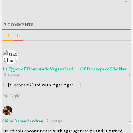
3
COMMENTS
14 Types of Homemade Vegan Curd ! – Of Donkeys & Dhoklas
1 year ago
[…] Coconut Curd with Agar Agar […]
Reply
Shinu Ramachandran
1 year ago
I tried this coconut curd with agar agar recipe and it turned