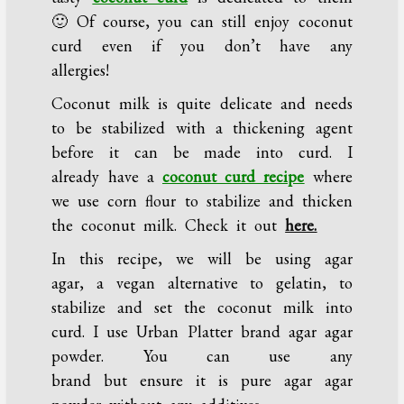
🙂 Of course, you can still enjoy coconut
curd even if you don’t have any
allergies!
Coconut milk is quite delicate and needs
to be stabilized with a thickening agent
before it can be made into curd. I
already have a
coconut curd recipe
where
we use corn flour to stabilize and thicken
the coconut milk. Check it out
here.
In this recipe, we will be using agar
agar, a vegan alternative to gelatin, to
stabilize and set the coconut milk into
curd. I use Urban Platter brand agar agar
powder. You can use any
brand but ensure it is pure agar agar