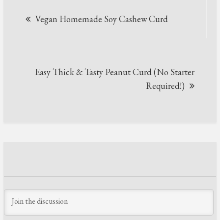
Post
Vegan Homemade Soy Cashew Curd
navigation
Easy Thick & Tasty Peanut Curd (No Starter
Required!)