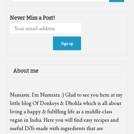
Never Miss a Post!
About me
Namaste. I'm Namrata :) Glad to see you here at my
little blog Of Donkeys & Dhokla which is all about
living a happy & fulfilling life as a middle-class
vegan in India. Here you will find easy recipes and
useful DiYs made with ingredients that are