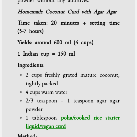
powder without any additives.
Homemade Coconut Curd with Agar Agar
Time taken: 20 minutes + setting time
(5-7 hours)
Yields: around 600 ml (4 cups)
1 Indian cup = 150 ml
Ingredients:
2 cups freshly grated mature coconut,
tightly packed
4 cups warm water
2/3 teaspoon – 1 teaspoon agar agar
powder
1 tablespoon
poha/cooked rice starter
liquid/vegan curd
Method: