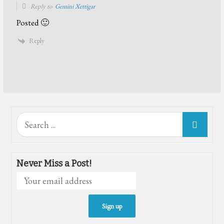
Reply to
Gemini Xettigar
Posted 🙂
Reply
Search
for:
Never Miss a Post!