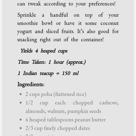
can tweak according to your preferences!
Sprinkle a handful on top of your
smoothie bowl or have it some coconut
yogurt and sliced fruits. It’s also good for
snacking right out of the container!
Yields 4 heaped cups
Time Taken: 1 hour (approx.)
1 Indian teacup = 150 ml
Ingredients:
2 cups poha (flattened rice)
1/2 cup each: chopped cashews,
almonds, walnuts, pumpkin seeds
4 heaped tablespoons peanut butter
2/3 cup finely chopped dates