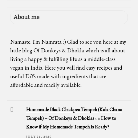
About me
Namaste. I'm Namrata :) Glad to see you here at my
little blog Of Donkeys & Dhokla which is all about
living a happy & fulfilling life as a middle-class
vegan in India. Here you will find easy recipes and
useful DiYs made with ingredients that are
affordable and readily available.
Homemade Black Chickpea Tempeh (Kala Chana
Tempeh) – Of Donkeys & Dhoklas
on
How to
Know if My Homemade Tempeh Is Ready?
JULY 21, 2026