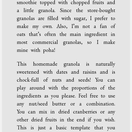
smoothie topped with chopped fruits and
a little granola. Since the store-bought
granolas are filled with sugar, I prefer to
make my own. Also, I’m not a fan of
oats that’s often the main ingredient in
most commercial granolas, so I make
mine with poha!
This homemade granola is naturally
sweetened with dates and raisins and is
chock-full of nuts and seeds! You can
play around with the proportions of the
ingredients as you please. Feel free to use
any nut/seed butter or a combination.
You can mix in dried cranberries or any
other dried fruits in the end if you wish.
This is just a basic template that you