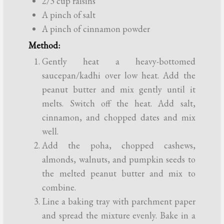
2/3 cup raisins
A pinch of salt
A pinch of cinnamon powder
Method:
Gently heat a heavy-bottomed
saucepan/kadhi over low heat. Add the
peanut butter and mix gently until it
melts. Switch off the heat. Add salt,
cinnamon, and chopped dates and mix
well.
Add the poha, chopped cashews,
almonds, walnuts, and pumpkin seeds to
the melted peanut butter and mix to
combine.
Line a baking tray with parchment paper
and spread the mixture evenly. Bake in a