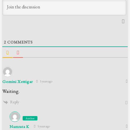
2
COMMENTS
Gemini Xettigar
5 years ago
Waiting.
Reply
Author
Namrata K
5 years ago