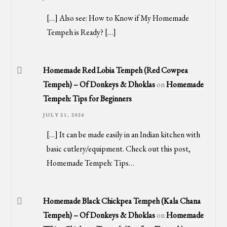
[…] Also see: How to Know if My Homemade
Tempeh is Ready? […]
Homemade Red Lobia Tempeh (Red Cowpea
Tempeh) – Of Donkeys & Dhoklas
on
Homemade
Tempeh: Tips for Beginners
JULY 21, 2026
[…] It can be made easily in an Indian kitchen with
basic cutlery/equipment. Check out this post,
Homemade Tempeh: Tips…
Homemade Black Chickpea Tempeh (Kala Chana
Tempeh) – Of Donkeys & Dhoklas
on
Homemade