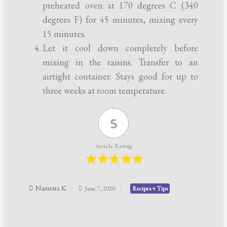
preheated oven at 170 degrees C (340
degrees F) for 45 minutes, mixing every
15 minutes.
Let it cool down completely before
mixing in the raisins. Transfer to an
airtight container. Stays good for up to
three weeks at room temperature.
5
Article Rating
Namrata K
June 7, 2020
Recipes + Tips