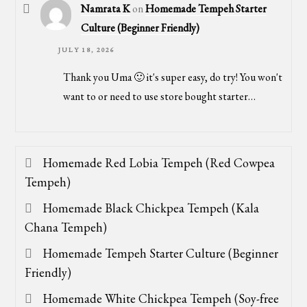
Namrata K
on
Homemade Tempeh Starter
Culture (Beginner Friendly)
JULY 18, 2026
Thank you Uma 🙂 it's super easy, do try! You won't
want to or need to use store bought starter…
Homemade Red Lobia Tempeh (Red Cowpea
Tempeh)
Homemade Black Chickpea Tempeh (Kala
Chana Tempeh)
Homemade Tempeh Starter Culture (Beginner
Friendly)
Homemade White Chickpea Tempeh (Soy-free