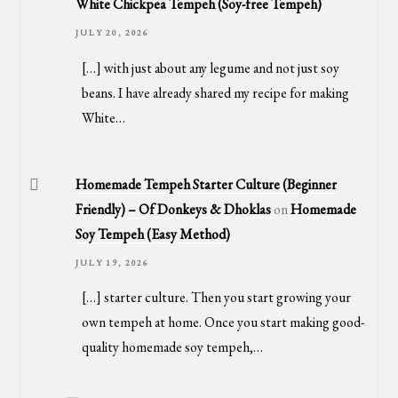
White Chickpea Tempeh (Soy-free Tempeh)
JULY 20, 2026
[…] with just about any legume and not just soy
beans. I have already shared my recipe for making
White…
Homemade Tempeh Starter Culture (Beginner
Friendly) – Of Donkeys & Dhoklas
on
Homemade
Soy Tempeh (Easy Method)
JULY 19, 2026
[…] starter culture. Then you start growing your
own tempeh at home. Once you start making good-
quality homemade soy tempeh,…