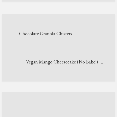
Post
Chocolate Granola Clusters
navigation
Vegan Mango Cheesecake (No Bake!)