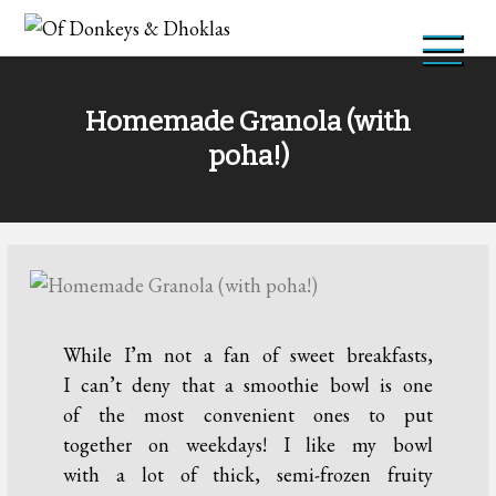
Skip
to
Of Donkeys & Dhoklas
A Vegan Blog
content
Homemade Granola (with
poha!)
While I’m not a fan of sweet breakfasts,
I can’t deny that a smoothie bowl is one
of the most convenient ones to put
together on weekdays! I like my bowl
with a lot of thick, semi-frozen fruity