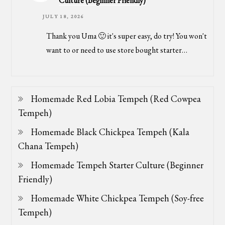
Culture (Beginner Friendly)
JULY 18, 2026
Thank you Uma 🙂 it's super easy, do try! You won't
want to or need to use store bought starter…
Homemade Red Lobia Tempeh (Red Cowpea
Tempeh)
Homemade Black Chickpea Tempeh (Kala
Chana Tempeh)
Homemade Tempeh Starter Culture (Beginner
Friendly)
Homemade White Chickpea Tempeh (Soy-free
Tempeh)