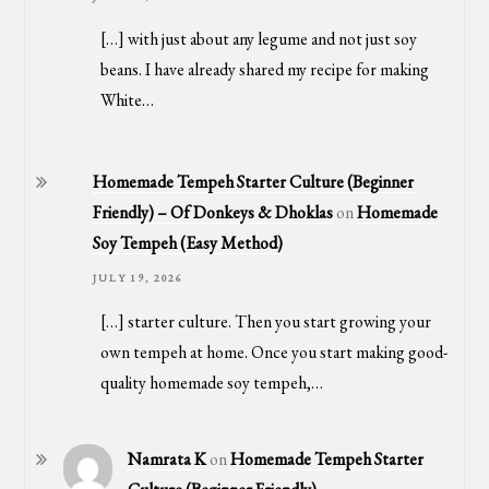
[…] with just about any legume and not just soy
beans. I have already shared my recipe for making
White…
Homemade Tempeh Starter Culture (Beginner
Friendly) – Of Donkeys & Dhoklas
on
Homemade
Soy Tempeh (Easy Method)
JULY 19, 2026
[…] starter culture. Then you start growing your
own tempeh at home. Once you start making good-
quality homemade soy tempeh,…
Namrata K
on
Homemade Tempeh Starter