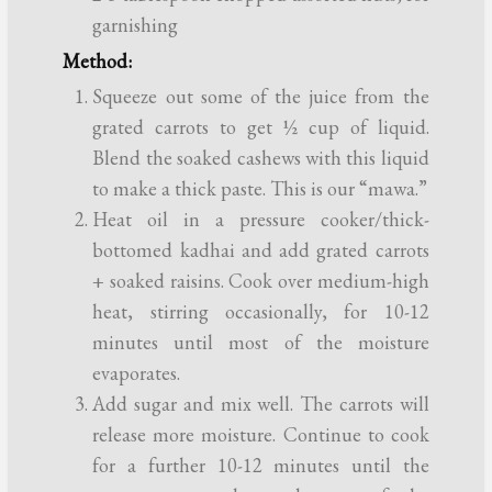
garnishing
Method:
Squeeze out some of the juice from the
grated carrots to get ½ cup of liquid.
Blend the soaked cashews with this liquid
to make a thick paste. This is our “mawa.”
Heat oil in a pressure cooker/thick-
bottomed kadhai and add grated carrots
+ soaked raisins. Cook over medium-high
heat, stirring occasionally, for 10-12
minutes until most of the moisture
evaporates.
Add sugar and mix well. The carrots will
release more moisture. Continue to cook
for a further 10-12 minutes until the