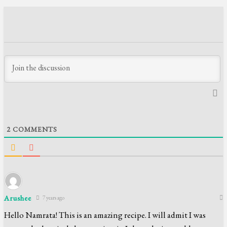
2
COMMENTS
Arushee
7 years ago
Hello Namrata! This is an amazing recipe. I will admit I was