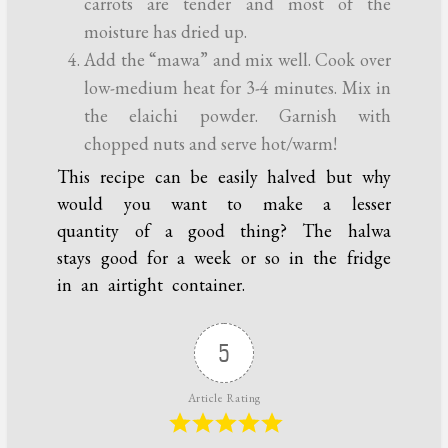
carrots are tender and most of the
moisture has dried up.
Add the “mawa” and mix well. Cook over
low-medium heat for 3-4 minutes. Mix in
the elaichi powder. Garnish with
chopped nuts and serve hot/warm!
This recipe can be easily halved but why
would you want to make a lesser
quantity of a good thing? The halwa
stays good for a week or so in the fridge
in an airtight container.
5
Article Rating