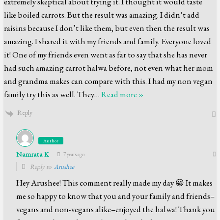
extremely skeptical about trying it. I thought it would taste
like boiled carrots. But the result was amazing. I didn’t add
raisins because I don’t like them, but even then the result was
amazing. I shared it with my friends and family. Everyone loved
it! One of my friends even went as far to say that she has never
had such amazing carrot halwa before, not even what her mom
and grandma makes can compare with this. I had my non vegan
family try this as well. They
…
Read more »
Reply
Author
Namrata K
7 years ago
Reply to
Arushee
Hey Arushee! This comment really made my day 😀 It makes
me so happy to know that you and your family and friends–
vegans and non-vegans alike–enjoyed the halwa! Thank you