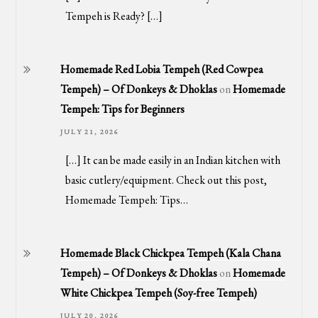
Tempeh is Ready? […]
Homemade Red Lobia Tempeh (Red Cowpea
Tempeh) – Of Donkeys & Dhoklas
on
Homemade
Tempeh: Tips for Beginners
JULY 21, 2026
[…] It can be made easily in an Indian kitchen with
basic cutlery/equipment. Check out this post,
Homemade Tempeh: Tips…
Homemade Black Chickpea Tempeh (Kala Chana
Tempeh) – Of Donkeys & Dhoklas
on
Homemade
White Chickpea Tempeh (Soy-free Tempeh)
JULY 20, 2026