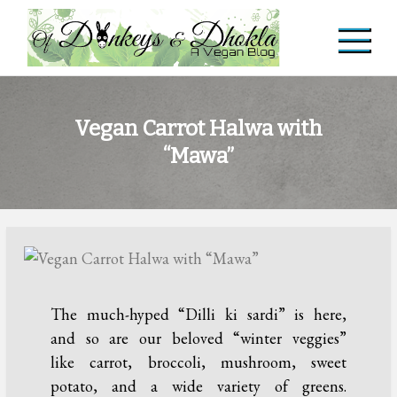
Skip
to
content
Of Donkeys & Dhoklas
A Vegan Blog
Vegan Carrot Halwa with
“Mawa”
The much-hyped “Dilli ki sardi” is here,
and so are our beloved “winter veggies”
like carrot, broccoli, mushroom, sweet
potato, and a wide variety of greens.