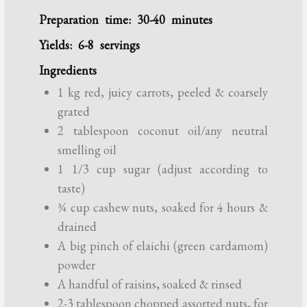
Preparation time: 30-40 minutes
Yields: 6-8 servings
Ingredients
1 kg red, juicy carrots, peeled & coarsely
grated
2 tablespoon coconut oil/any neutral
smelling oil
1 1/3 cup sugar (adjust according to
taste)
¾ cup cashew nuts, soaked for 4 hours &
drained
A big pinch of elaichi (green cardamom)
powder
A handful of raisins, soaked & rinsed
2-3 tablespoon chopped assorted nuts, for