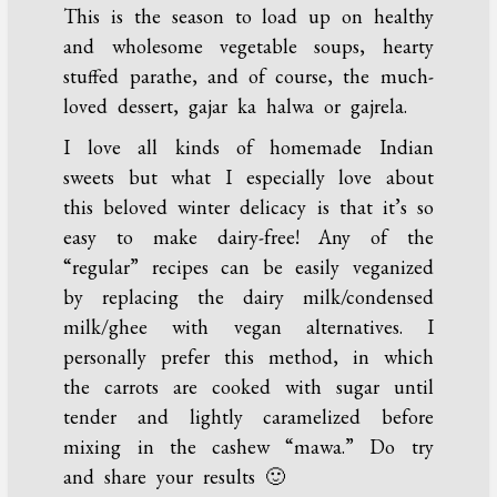
This is the season to load up on healthy
and wholesome vegetable soups, hearty
stuffed parathe, and of course, the much-
loved dessert, gajar ka halwa or gajrela.
I love all kinds of homemade Indian
sweets but what I especially love about
this beloved winter delicacy is that it’s so
easy to make dairy-free! Any of the
“regular” recipes can be easily veganized
by replacing the dairy milk/condensed
milk/ghee with vegan alternatives. I
personally prefer this method, in which
the carrots are cooked with sugar until
tender and lightly caramelized before
mixing in the cashew “mawa.” Do try
and share your results 🙂