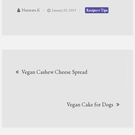
Namrata K
January 20, 2019
Recipes + Tips
Post
Vegan Cashew Cheese Spread
navigation
Vegan Cake for Dogs