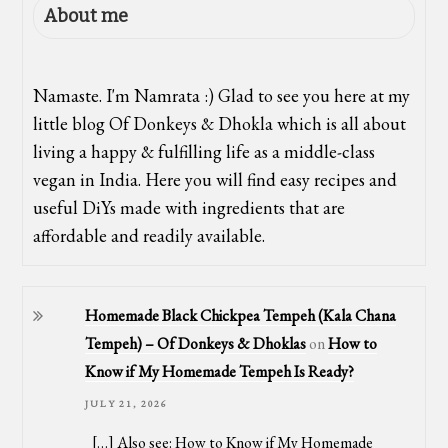
About me
Namaste. I'm Namrata :) Glad to see you here at my
little blog Of Donkeys & Dhokla which is all about
living a happy & fulfilling life as a middle-class
vegan in India. Here you will find easy recipes and
useful DiYs made with ingredients that are
affordable and readily available.
Homemade Black Chickpea Tempeh (Kala Chana
Tempeh) – Of Donkeys & Dhoklas
on
How to
Know if My Homemade Tempeh Is Ready?
JULY 21, 2026
[…] Also see: How to Know if My Homemade