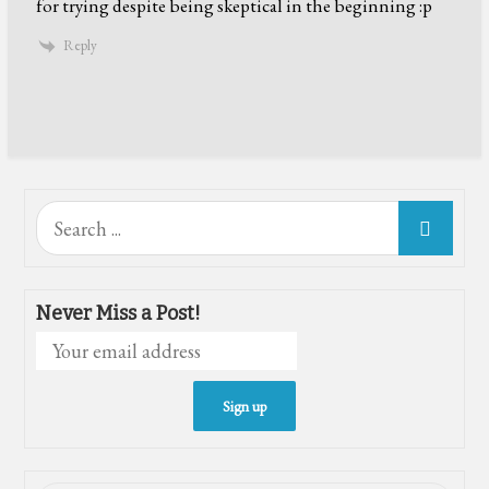
for trying despite being skeptical in the beginning :p
Reply
Search
for:
Never Miss a Post!