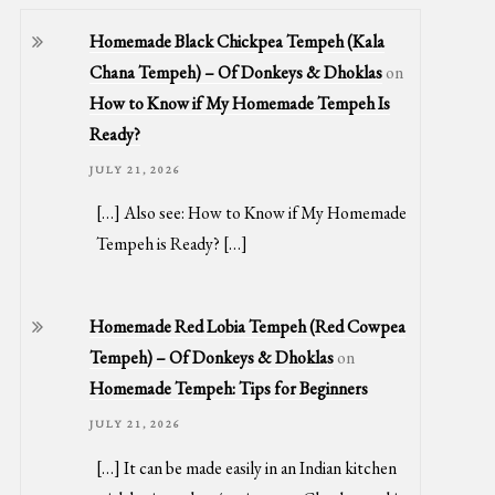
Homemade Black Chickpea Tempeh (Kala
Chana Tempeh) – Of Donkeys & Dhoklas
on
How to Know if My Homemade Tempeh Is
Ready?
JULY 21, 2026
[…] Also see: How to Know if My Homemade
Tempeh is Ready? […]
Homemade Red Lobia Tempeh (Red Cowpea
Tempeh) – Of Donkeys & Dhoklas
on
Homemade Tempeh: Tips for Beginners
JULY 21, 2026
[…] It can be made easily in an Indian kitchen