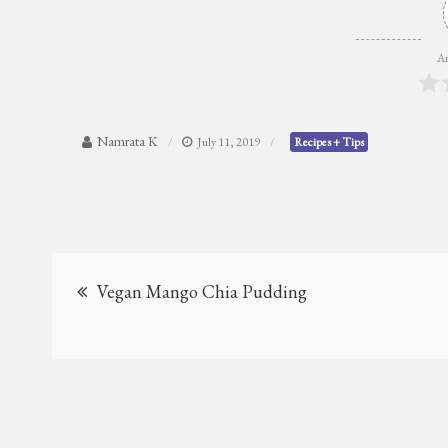
Ar
Namrata K
July 11, 2019
Recipes + Tips
Post
Vegan Mango Chia Pudding
navigation