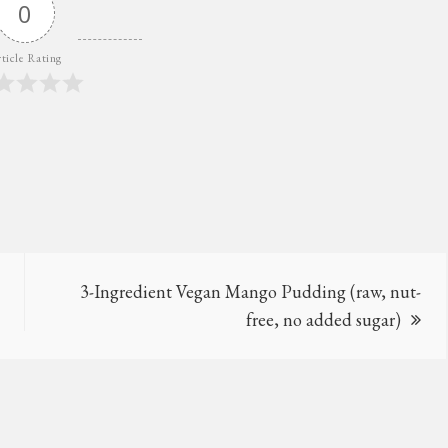
0
ticle Rating
3-Ingredient Vegan Mango Pudding (raw, nut-
free, no added sugar)