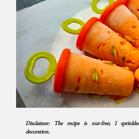
Disclaimer: The recipe is nut-free; I sprinkl
decoration.