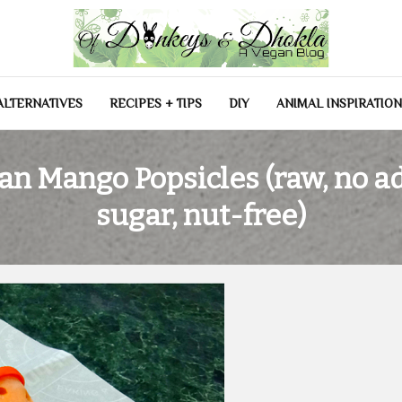
las
ALTERNATIVES
RECIPES + TIPS
DIY
ANIMAL INSPIRATIO
an Mango Popsicles (raw, no a
sugar, nut-free)