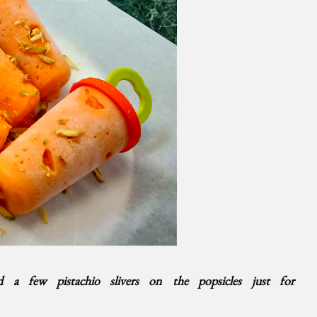
ed a few pistachio slivers on the popsicles just for