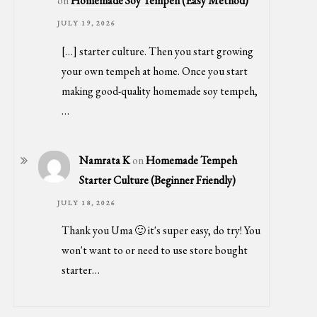
on
Homemade Soy Tempeh (Easy Method)
JULY 19, 2026
[…] starter culture. Then you start growing
your own tempeh at home. Once you start
making good-quality homemade soy tempeh,
…
Namrata K
on
Homemade Tempeh
Starter Culture (Beginner Friendly)
JULY 18, 2026
Thank you Uma 🙂 it's super easy, do try! You
won't want to or need to use store bought
starter…