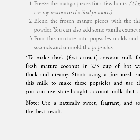
Freeze the mango pieces for a few hours.
(This
creamy texture to the final product.)
Blend the frozen mango pieces with the t
powder. You can also add some vanilla extract i
Pour this mixture into popsicles molds and 
seconds and unmold the popsicles.
*To make thick (first extract) coconut milk f
fresh mature coconut in 2/3 cup of hot wa
thick and creamy. Strain using a fine mesh s
this milk to make these popsicles and use th
you can use store-bought coconut milk that c
Note:
Use a naturally sweet, fragrant, and so
the best result.