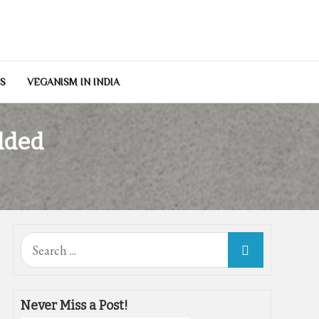
NS
VEGANISM IN INDIA
dded
Search
for:
Never Miss a Post!