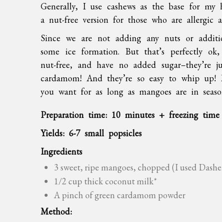
Generally, I use cashews as the base for my
a nut-free version for those who are allergic
Since we are not adding any nuts or additio
some ice formation. But that’s perfectly ok,
nut-free, and have no added sugar–they’re ju
cardamom! And they’re so easy to whip up!
you want for as long as mangoes are in seas
Preparation time: 10 minutes + freezing time
Yields: 6-7 small popsicles
Ingredients
3 sweet, ripe mangoes, chopped (I used Dashe
1/2 cup thick coconut milk*
A pinch of green cardamom powder
Method: