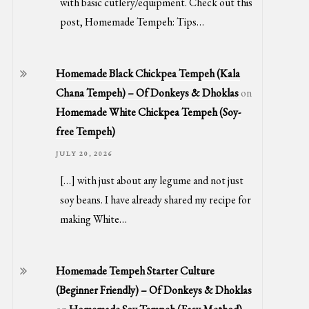
with basic cutlery/equipment. Check out this
post, Homemade Tempeh: Tips…
Homemade Black Chickpea Tempeh (Kala
Chana Tempeh) – Of Donkeys & Dhoklas
on
Homemade White Chickpea Tempeh (Soy-
free Tempeh)
JULY 20, 2026
[…] with just about any legume and not just
soy beans. I have already shared my recipe for
making White…
Homemade Tempeh Starter Culture
(Beginner Friendly) – Of Donkeys & Dhoklas