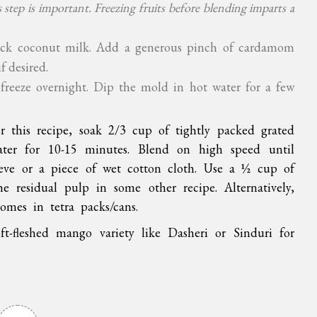
 step is important. Freezing fruits before blending imparts a
hick coconut milk. Add a generous pinch of cardamom
f desired.
freeze overnight. Dip the mold in hot water for a few
or this recipe, soak 2/3 cup of tightly packed grated
ter for 10-15 minutes. Blend on high speed until
ieve or a piece of wet cotton cloth. Use a ½ cup of
e residual pulp in some other recipe. Alternatively,
omes in tetra packs/cans.
ft-fleshed mango variety like Dasheri or Sinduri for