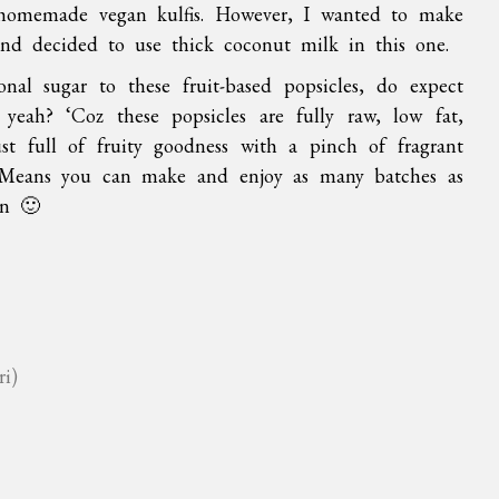
 homemade vegan kulfis. However, I wanted to make
 and decided to use thick coconut milk in this one.
nal sugar to these fruit-based popsicles, do expect
 yeah? ‘Coz these popsicles are fully raw, low fat,
st full of fruity goodness with a pinch of fragrant
 Means you can make and enjoy as many batches as
on 🙂
ri)