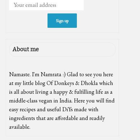
About me
Namaste. I'm Namrata :) Glad to see you here
at my little blog Of Donkeys & Dhokla which
is all about living a happy & fulfilling life as a
middle-class vegan in India. Here you will find
easy recipes and useful DiYs made with
ingredients that are affordable and readily
available.