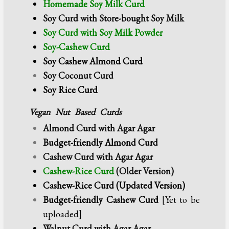
Homemade Soy Milk Curd
Soy Curd with Store-bought Soy Milk
Soy Curd with Soy Milk Powder
Soy-Cashew Curd
Soy Cashew Almond Curd
Soy Coconut Curd
Soy Rice Curd
Vegan Nut Based Curds
Almond Curd with Agar Agar
Budget-friendly Almond Curd
Cashew Curd with Agar Agar
Cashew-Rice Curd
(Older Version)
Cashew-Rice Curd (Updated Version)
Budget-friendly
Cashew Curd
[Yet to be
uploaded]
Walnut Curd with Agar Agar