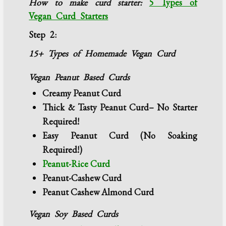
How to make curd starter:
5 Types of
Vegan Curd Starters
Step 2:
15+ Types of Homemade Vegan Curd
Vegan Peanut Based Curds
Creamy Peanut Curd
Thick & Tasty Peanut Curd– No Starter
Required!
Easy Peanut Curd (No Soaking
Required!)
Peanut-Rice Curd
Peanut-Cashew Curd
Peanut Cashew Almond Curd
Vegan Soy Based Curds