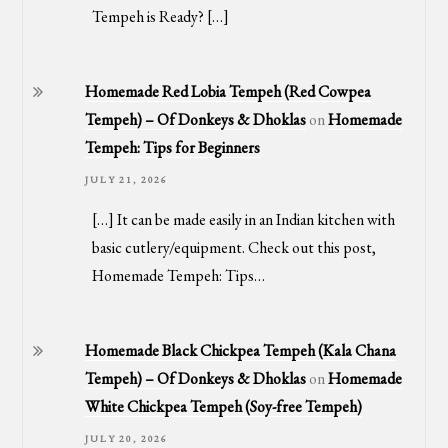
Tempeh is Ready? […]
Homemade Red Lobia Tempeh (Red Cowpea
Tempeh) – Of Donkeys & Dhoklas
on
Homemade
Tempeh: Tips for Beginners
JULY 21, 2026
[…] It can be made easily in an Indian kitchen with
basic cutlery/equipment. Check out this post,
Homemade Tempeh: Tips…
Homemade Black Chickpea Tempeh (Kala Chana
Tempeh) – Of Donkeys & Dhoklas
on
Homemade
White Chickpea Tempeh (Soy-free Tempeh)
JULY 20, 2026