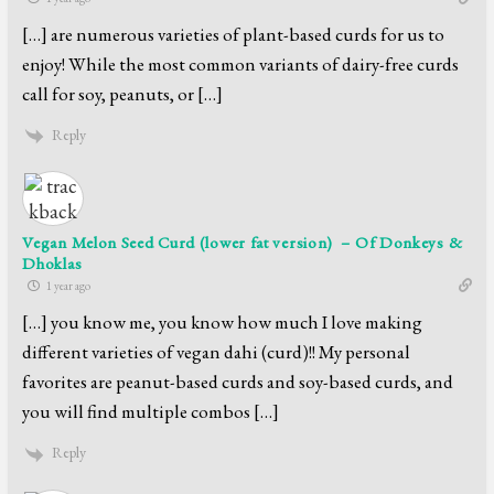
[…] are numerous varieties of plant-based curds for us to
enjoy! While the most common variants of dairy-free curds
call for soy, peanuts, or […]
Reply
Vegan Melon Seed Curd (lower fat version) – Of Donkeys &
Dhoklas
1 year ago
[…] you know me, you know how much I love making
different varieties of vegan dahi (curd)!! My personal
favorites are peanut-based curds and soy-based curds, and
you will find multiple combos […]
Reply