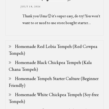
JULY 18, 2026
Thank you Uma 🙂 it's super easy, do try! You won't
want to or need to use store bought starter…
Homemade Red Lobia Tempeh (Red Cowpea
Tempeh)
Homemade Black Chickpea Tempeh (Kala
Chana Tempeh)
Homemade Tempeh Starter Culture (Beginner
Friendly)
Homemade White Chickpea Tempeh (Soy-free
Tempeh)