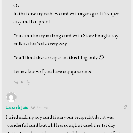
Ok!
In that case try cashew curd with agar agar. It’s super
easy and fail proof.
You can also try making curd with Store bought soy
milk as that’s also very easy.
You’ll find these recipes on this blog only 🙂
Let me know if you have any questions!
Reply
Lokesh Jain
2 years ago
I tried making soy curd from your recipe,1st day it was
wonderful curd but a lil less sour,but used the 1st day
starter to make curd again,on 2nd day it came out perfect.