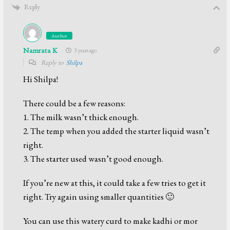
Reply
Author
Namrata K
3 years ago
Reply to
Shilpa
Hi Shilpa!
There could be a few reasons:
1. The milk wasn’t thick enough.
2. The temp when you added the starter liquid wasn’t
right.
3. The starter used wasn’t good enough.
If you’re new at this, it could take a few tries to get it
right. Try again using smaller quantities 🙂
You can use this watery curd to make kadhi or mor