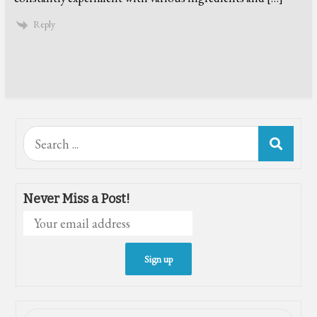
Reply
Search
for:
Never Miss a Post!