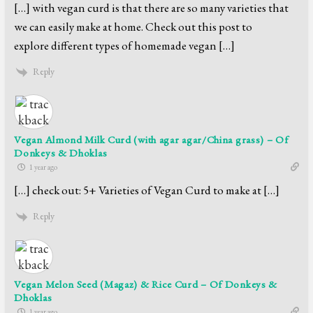
[…] with vegan curd is that there are so many varieties that
we can easily make at home. Check out this post to
explore different types of homemade vegan […]
Reply
Vegan Almond Milk Curd (with agar agar/China grass) – Of
Donkeys & Dhoklas
1 year ago
[…] check out: 5+ Varieties of Vegan Curd to make at […]
Reply
Vegan Melon Seed (Magaz) & Rice Curd – Of Donkeys &
Dhoklas
1 year ago