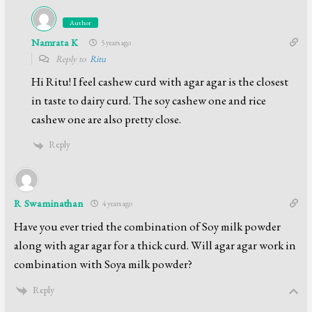
Author
Namrata K
5 years ago
Reply to
Ritu
Hi Ritu! I feel cashew curd with agar agar is the closest
in taste to dairy curd. The soy cashew one and rice
cashew one are also pretty close.
Reply
R Swaminathan
4 years ago
Have you ever tried the combination of Soy milk powder
along with agar agar for a thick curd. Will agar agar work in
combination with Soya milk powder?
Reply