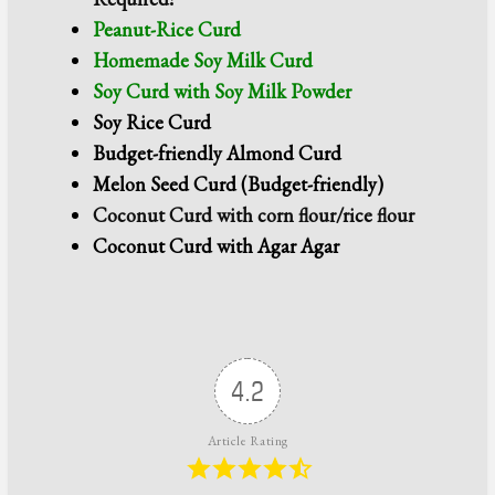
Peanut-Rice Curd
Homemade Soy Milk Curd
Soy Curd with Soy Milk Powder
Soy Rice Curd
Budget-friendly Almond Curd
Melon Seed Curd (Budget-friendly)
Coconut Curd
with corn flour/rice flour
Coconut Curd with Agar Agar
4.2
Article Rating