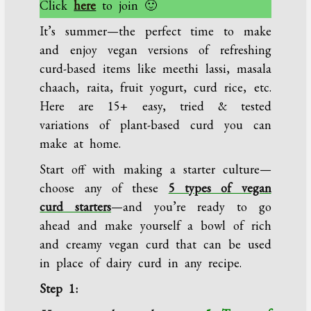
Click
here
to join 🙂
It’s summer—the perfect time to make
and enjoy vegan versions of refreshing
curd-based items like meethi lassi, masala
chaach, raita, fruit yogurt, curd rice, etc.
Here are 15+ easy, tried & tested
variations of plant-based curd you can
make at home.
Start off with making a starter culture—
choose any of these
5 types of vegan
curd starters
—and you’re ready to go
ahead and make yourself a bowl of rich
and creamy vegan curd that can be used
in place of dairy curd in any recipe.
Step 1: