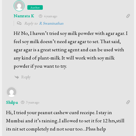
Author
Namrata K
4 years ago
Reply to
R Swaminathan
Hi! No, I haven’t tried soy milk powder with agar agar. I
feel soy milk doesn’t need agar agar to set. That said,
agar agar is a great setting agent and can be used with
any kind of plant-milk. It will work with soy milk
powder if you want to try.
Reply
Shilpa
3 years ago
Hi, I tried your peanut cashew curd receipe. I stay in
Mumbai and it’s raining..I allowed to set it for 12 hrs,still
its nit set completely nd not sour too…Plsss help