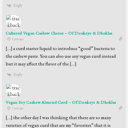
Reply
Cultured Vegan Cashew Cheese – Of Donkeys & Dhoklas
1 year ago
[…] a curd starter liquid to introduce “good” bacteria to
the cashew paste. You can also use any vegan curd instead
but it may affect the flavor of the […]
Reply
Vegan Soy Cashew Almond Curd – Of Donkeys & Dhoklas
1 year ago
[…] the other day I was thinking that there are so many
varieties of vegan curd that are my “favorites” that it is