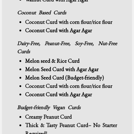
Coconut Based Curds
Coconut Curd
with corn flour/rice flour
Coconut Curd with Agar Agar
Dairy-Free, Peanut-Free, Soy-Free, Nut-Free
Curds
Melon seed & Rice Curd
Melon Seed Curd with Agar Agar
Melon Seed Curd (Budget-friendly)
Coconut Curd
with corn flour/rice flour
Coconut Curd with Agar Agar
Budget-friendly
Vegan Curds
Creamy Peanut Curd
Thick & Tasty Peanut Curd– No Starter
Required!