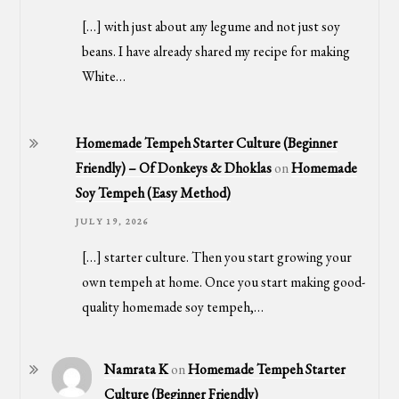
[…] with just about any legume and not just soy
beans. I have already shared my recipe for making
White…
Homemade Tempeh Starter Culture (Beginner
Friendly) – Of Donkeys & Dhoklas
on
Homemade
Soy Tempeh (Easy Method)
JULY 19, 2026
[…] starter culture. Then you start growing your
own tempeh at home. Once you start making good-
quality homemade soy tempeh,…
Namrata K
on
Homemade Tempeh Starter
Culture (Beginner Friendly)