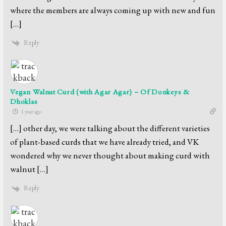
where the members are always coming up with new and fun
[…]
Reply
Vegan Walnut Curd (with Agar Agar) – Of Donkeys &
Dhoklas
1 year ago
[…] other day, we were talking about the different varieties
of plant-based curds that we have already tried, and VK
wondered why we never thought about making curd with
walnut […]
Reply