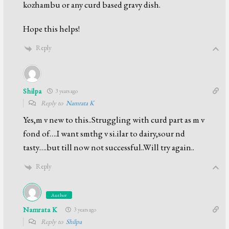
kozhambu or any curd based gravy dish.
Hope this helps!
Reply
Shilpa
3 years ago
Reply to
Namrata K
Yes,m v new to this..Struggling with curd part as m v
fond of….I want smthg v si.ilar to dairy,sour nd
tasty….but till now not successful..Will try again..
Reply
Author
Namrata K
3 years ago
Reply to
Shilpa