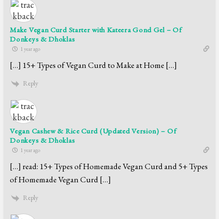
Make Vegan Curd Starter with Kateera Gond Gel – Of
Donkeys & Dhoklas
1 year ago
[…] 15+ Types of Vegan Curd to Make at Home […]
Reply
Vegan Cashew & Rice Curd (Updated Version) – Of
Donkeys & Dhoklas
1 year ago
[…] read: 15+ Types of Homemade Vegan Curd and 5+ Types
of Homemade Vegan Curd […]
Reply