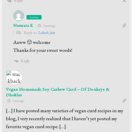
Reply
Author
Namrata K
2 years ago
Reply to
Lokesh Jain
Aaww 🙂 welcome
Thanks for your sweet words!
Reply
Vegan Homemade Soy Cashew Curd – Of Donkeys &
Dhoklas
1 year ago
[…] I have posted many varieties of vegan curd recipes in my
blog, I very recently realized that I haven’t yet posted my
favorite vegan curd recipe: […]