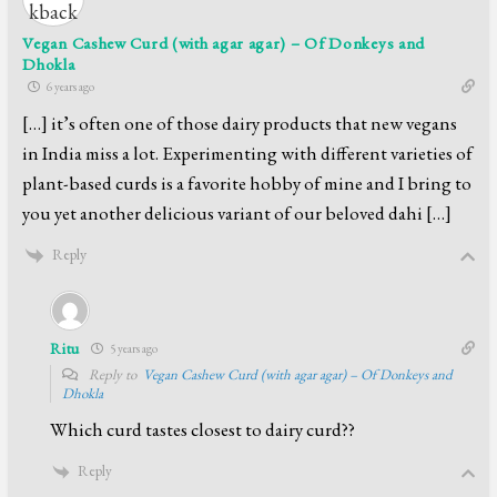
Vegan Cashew Curd (with agar agar) – Of Donkeys and
Dhokla
6 years ago
[…] it’s often one of those dairy products that new vegans
in India miss a lot. Experimenting with different varieties of
plant-based curds is a favorite hobby of mine and I bring to
you yet another delicious variant of our beloved dahi […]
Reply
Ritu
5 years ago
Reply to
Vegan Cashew Curd (with agar agar) – Of Donkeys and
Dhokla
Which curd tastes closest to dairy curd??
Reply