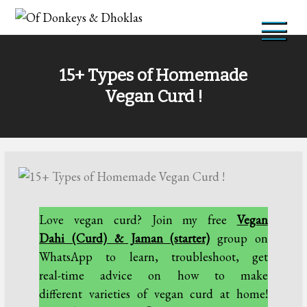
Skip
to
Of Donkeys & Dhoklas
A Vegan Blog
content
15+ Types of Homemade
Vegan Curd !
Love vegan curd? Join my free
Vegan
Dahi (Curd) & Jaman (starter)
group on
WhatsApp to learn, troubleshoot, get
real-time advice on how to make
different varieties of vegan curd at home!