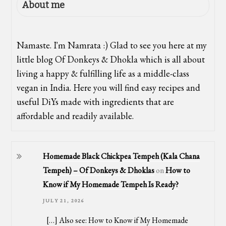
About me
Namaste. I'm Namrata :) Glad to see you here at my
little blog Of Donkeys & Dhokla which is all about
living a happy & fulfilling life as a middle-class
vegan in India. Here you will find easy recipes and
useful DiYs made with ingredients that are
affordable and readily available.
Homemade Black Chickpea Tempeh (Kala Chana
Tempeh) – Of Donkeys & Dhoklas
on
How to
Know if My Homemade Tempeh Is Ready?
JULY 21, 2026
[…] Also see: How to Know if My Homemade