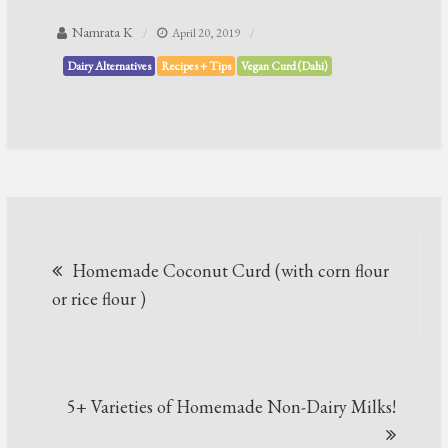
Namrata K
April 20, 2019
Dairy Alternatives
Recipes + Tips
Vegan Curd (Dahi)
Post
Homemade Coconut Curd (with corn flour
navigation
or rice flour )
5+ Varieties of Homemade Non-Dairy Milks!