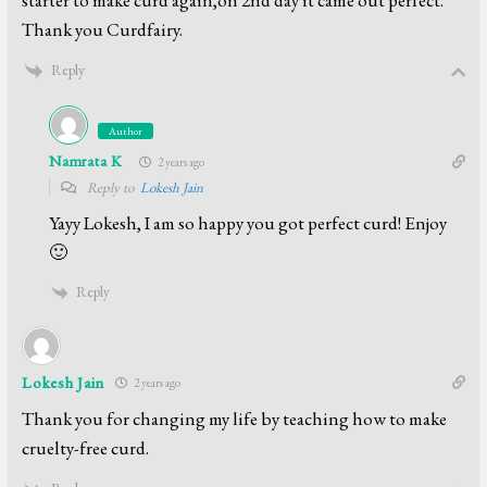
Thank you Curdfairy.
Reply
Author
Namrata K
2 years ago
Reply to
Lokesh Jain
Yayy Lokesh, I am so happy you got perfect curd! Enjoy
🙂
Reply
Lokesh Jain
2 years ago
Thank you for changing my life by teaching how to make
cruelty-free curd.