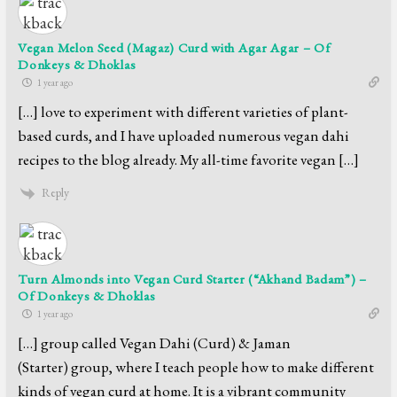
Vegan Melon Seed (Magaz) Curd with Agar Agar – Of
Donkeys & Dhoklas
1 year ago
[…] love to experiment with different varieties of plant-
based curds, and I have uploaded numerous vegan dahi
recipes to the blog already. My all-time favorite vegan […]
Reply
Turn Almonds into Vegan Curd Starter (“Akhand Badam”) –
Of Donkeys & Dhoklas
1 year ago
[…] group called Vegan Dahi (Curd) & Jaman
(Starter) group, where I teach people how to make different
kinds of vegan curd at home. It is a vibrant community