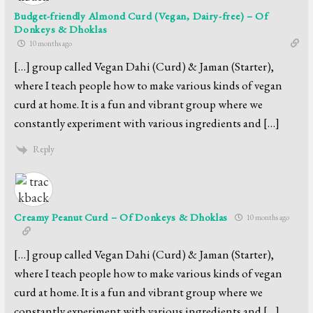
Budget-friendly Almond Curd (Vegan, Dairy-free) – Of
Donkeys & Dhoklas
10 months ago
[…] group called Vegan Dahi (Curd) & Jaman (Starter),
where I teach people how to make various kinds of vegan
curd at home. It is a fun and vibrant group where we
constantly experiment with various ingredients and […]
Reply
Creamy Peanut Curd – Of Donkeys & Dhoklas
10 months ago
[…] group called Vegan Dahi (Curd) & Jaman (Starter),
where I teach people how to make various kinds of vegan
curd at home. It is a fun and vibrant group where we
constantly experiment with various ingredients and […]