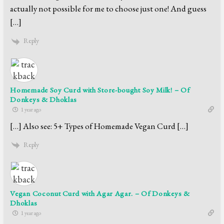
actually not possible for me to choose just one! And guess
[…]
Reply
Homemade Soy Curd with Store-bought Soy Milk! – Of
Donkeys & Dhoklas
1 year ago
[…] Also see: 5+ Types of Homemade Vegan Curd […]
Reply
Vegan Coconut Curd with Agar Agar. – Of Donkeys &
Dhoklas
1 year ago