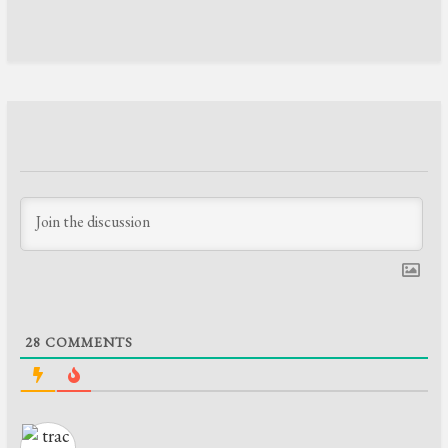
28
COMMENTS