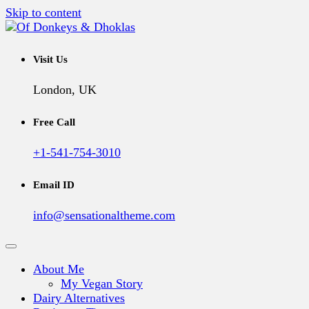
Skip to content
A Vegan Blog
Of Donkeys & Dhoklas
Visit Us
London, UK
Free Call
+1-541-754-3010
Email ID
info@sensationaltheme.com
About Me
My Vegan Story
Dairy Alternatives