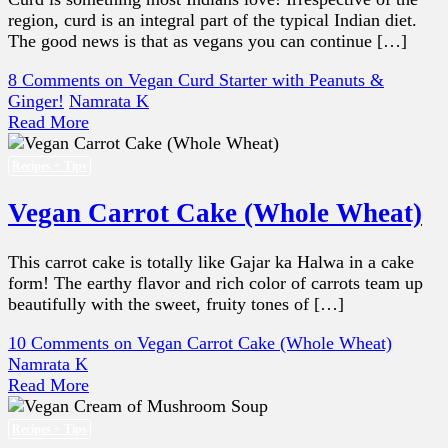
region, curd is an integral part of the typical Indian diet.
The good news is that as vegans you can continue […]
8 Comments
on Vegan Curd Starter with Peanuts &
Ginger!
Namrata K
Read More
Recipes + Tips
Vegan Carrot Cake (Whole Wheat)
This carrot cake is totally like Gajar ka Halwa in a cake
form! The earthy flavor and rich color of carrots team up
beautifully with the sweet, fruity tones of […]
10 Comments
on Vegan Carrot Cake (Whole Wheat)
Namrata K
Read More
Recipes + Tips