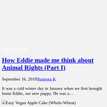
Animal Inspirations
How Eddie made me think about
Animal Rights (Part I)
September 16, 2018
Namrata K
It was a cold winter day in January when we first brought
home Eddie, our new puppy. He was a…