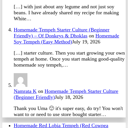
[…] with just about any legume and not just soy
beans. I have already shared my recipe for making
White…
Homemade Tempeh Starter Culture (Beginner
Friendly) – Of Donkeys & Dhoklas
on
Homemade
Soy Tempeh (Easy Method)
July 19, 2026
[…] starter culture. Then you start growing your own
tempeh at home. Once you start making good-quality
homemade soy tempeh,…
Namrata K
on
Homemade Tempeh Starter Culture
(Beginner Friendly)
July 18, 2026
Thank you Uma 🙂 it's super easy, do try! You won't
want to or need to use store bought starter…
Homemade Red Lobia Tempeh (Red Cowpea