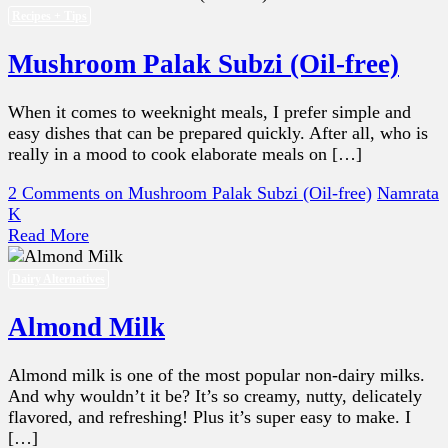
Recipes + Tips
Mushroom Palak Subzi (Oil-free)
When it comes to weeknight meals, I prefer simple and
easy dishes that can be prepared quickly. After all, who is
really in a mood to cook elaborate meals on […]
2 Comments
on Mushroom Palak Subzi (Oil-free)
Namrata
K
Read More
Dairy Alternatives
Almond Milk
Almond milk is one of the most popular non-dairy milks.
And why wouldn’t it be? It’s so creamy, nutty, delicately
flavored, and refreshing! Plus it’s super easy to make. I
[…]