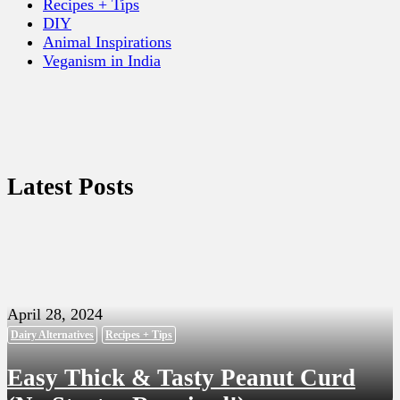
Recipes + Tips
DIY
Animal Inspirations
Veganism in India
Latest Posts
April 28, 2024
Dairy Alternatives
Recipes + Tips
Easy Thick & Tasty Peanut Curd