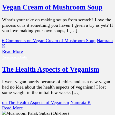
Vegan Cream of Mushroom Soup
What’s your take on making soups from scratch? Love the
process or is it something you haven’t given a try as yet? If
you love making your own soups, I […]
6 Comments
on Vegan Cream of Mushroom Soup
Namrata
K
Read More
Veganism in India
The Health Aspects of Veganism
I went vegan purely because of ethics and as a new vegan
had no idea about the health aspects of veganism! I lost
some weight in the initial few weeks […]
on The Health Aspects of Veganism
Namrata K
Read More