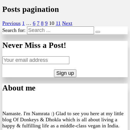
Posts pagination
Previous
1
…
6
7
8
9
10
11
Next
Search for:
Never Miss a Post!
About me
Namaste. I'm Namrata :) Glad to see you here at my little
blog Of Donkeys & Dhokla which is all about living a
happy & fulfilling life as a middle-class vegan in India.