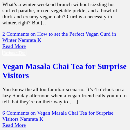
What’s a winter weekend brunch without sizzling hot
stuffed parathe, mixed vegetable pickle, and a bowl of
thick and creamy vegan dahi? Curd is a necessity in
winter, right? But […]
2 Comments
on How to set the Perfect Vegan Curd in
Winter
Namrata K
Read More
Recipes + Tips
Vegan Masala Chai Tea for Surprise
Visitors
You know the all too familiar scenario. It’s 4 o’clock on a
lazy Sunday afternoon when a vegan friend calls you up to
tell that they’re on their way to […]
6 Comments
on Vegan Masala Chai Tea for Surprise
Visitors
Namrata K
Read More