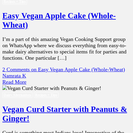
Recipes + Tips
Easy Vegan Apple Cake (Whole-
Wheat)
I’m a part of this amazing Vegan Cooking Support group
on WhatsApp where we discuss everything from easy-to-
make dairy alternatives to special items fit for parties and
functions. One particular […]
2 Comments
on Easy Vegan Apple Cake (Whole-Wheat)
Namrata K
Read More
Dairy Alternatives
Recipes + Tips
Vegan Curd Starter with Peanuts &
Ginger!
Curd is something most Indians love! Irrespective of the