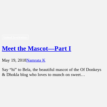
Animal Inspirations
Meet the Mascot—Part I
May 19, 2018
Namrata K
Say “hi” to Bela, the beautiful mascot of the Of Donkeys
& Dhokla blog who loves to munch on sweet…