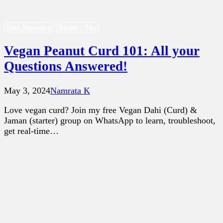
Dairy Alternatives
Recipes + Tips
Vegan Peanut Curd 101: All your
Questions Answered!
May 3, 2024
Namrata K
Love vegan curd? Join my free Vegan Dahi (Curd) &
Jaman (starter) group on WhatsApp to learn, troubleshoot,
get real-time…