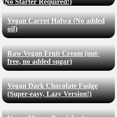
(No Starter Required!)
Vegan Carrot Halwa (No added
oil)
Raw Vegan Fruit Cream (nut-
free, no added sugar)
Vegan Dark Chocolate Fudge
(Super-easy, Lazy Version!)