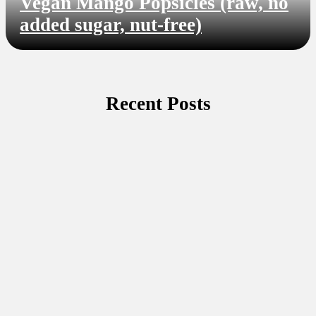
Vegan Mango Popsicles (raw, no
added sugar, nut-free)
Recent Posts