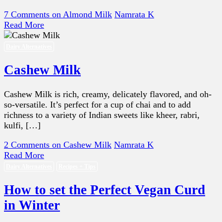
7 Comments
on Almond Milk
Namrata K
Read More
Dairy Alternatives
Cashew Milk
Cashew Milk is rich, creamy, delicately flavored, and oh-
so-versatile. It’s perfect for a cup of chai and to add
richness to a variety of Indian sweets like kheer, rabri,
kulfi, […]
2 Comments
on Cashew Milk
Namrata K
Read More
Dairy Alternatives
Recipes + Tips
How to set the Perfect Vegan Curd
in Winter