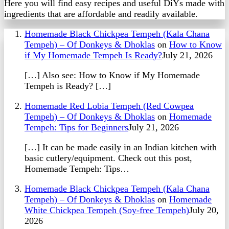
Here you will find easy recipes and useful DiYs made with
ingredients that are affordable and readily available.
Homemade Black Chickpea Tempeh (Kala Chana
Tempeh) – Of Donkeys & Dhoklas
on
How to Know
if My Homemade Tempeh Is Ready?
July 21, 2026
[…] Also see: How to Know if My Homemade
Tempeh is Ready? […]
Homemade Red Lobia Tempeh (Red Cowpea
Tempeh) – Of Donkeys & Dhoklas
on
Homemade
Tempeh: Tips for Beginners
July 21, 2026
[…] It can be made easily in an Indian kitchen with
basic cutlery/equipment. Check out this post,
Homemade Tempeh: Tips…
Homemade Black Chickpea Tempeh (Kala Chana
Tempeh) – Of Donkeys & Dhoklas
on
Homemade
White Chickpea Tempeh (Soy-free Tempeh)
July 20,
2026