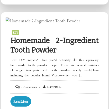
DIY
Homemade 2-Ingredient
Tooth Powder
Love DIY projects? Then you’d definitely like this super-easy
homemade tooth powder recipe. There are several varieties
of vegan toothpaste and tooth powders readily available—
including the popular brand Vicco—which you […]
on
Namrata K
11 Comments
Homemade
2-
Read More
Ingredient