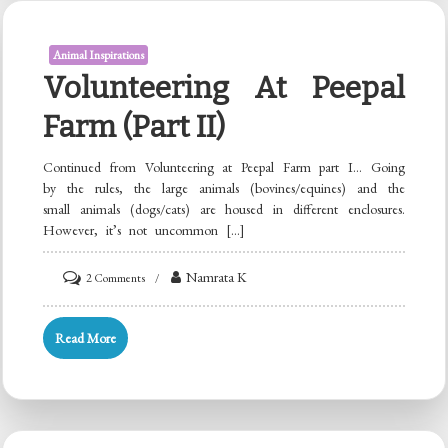
(with
jaggery)
Animal Inspirations
Volunteering At Peepal
Farm (Part II)
Continued from Volunteering at Peepal Farm part I… Going
by the rules, the large animals (bovines/equines) and the
small animals (dogs/cats) are housed in different enclosures.
However, it’s not uncommon […]
on
Namrata K
2 Comments
Volunteering
at
Read More
Peepal
Farm
(Part
II)