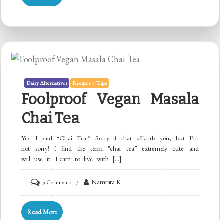
Curd
Starter
with
Idli
Batter!
Dairy Alternatives
Recipes + Tips
Foolproof Vegan Masala
Chai Tea
Yes. I said “Chai Tea.” Sorry if that offends you, but I’m
not sorry! I find the term “chai tea” extremely cute and
will use it. Learn to live with […]
on
Namrata K
5 Comments
Foolproof
Vegan
Read More