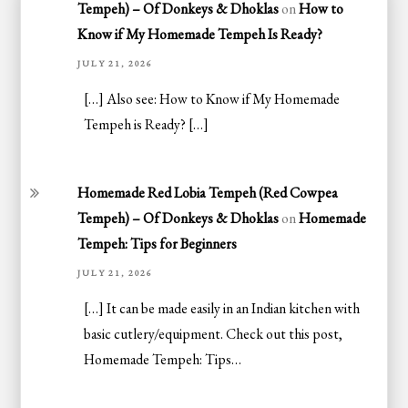
Tempeh) – Of Donkeys & Dhoklas
on
How to
Know if My Homemade Tempeh Is Ready?
JULY 21, 2026
[…] Also see: How to Know if My Homemade
Tempeh is Ready? […]
Homemade Red Lobia Tempeh (Red Cowpea
Tempeh) – Of Donkeys & Dhoklas
on
Homemade
Tempeh: Tips for Beginners
JULY 21, 2026
[…] It can be made easily in an Indian kitchen with
basic cutlery/equipment. Check out this post,
Homemade Tempeh: Tips…