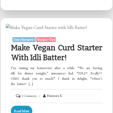
Curd
Starter
with
Cooked
Rice
or
Dairy Alternatives
Recipes + Tips
Poha!
Make Vegan Curd Starter
With Idli Batter!
I’m visiting my hometown after a while. “We are having
idli for dinner tonight,” announces dad. “IDLI?! Really??
OMG thank you so much!” I shriek in delight, “where’s
the batter? […]
on
Namrata K
2 Comments
Make
Vegan
Read More