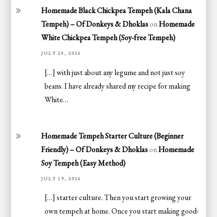
Homemade Black Chickpea Tempeh (Kala Chana
Tempeh) – Of Donkeys & Dhoklas
on
Homemade
White Chickpea Tempeh (Soy-free Tempeh)
JULY 20, 2026
[…] with just about any legume and not just soy
beans. I have already shared my recipe for making
White…
Homemade Tempeh Starter Culture (Beginner
Friendly) – Of Donkeys & Dhoklas
on
Homemade
Soy Tempeh (Easy Method)
JULY 19, 2026
[…] starter culture. Then you start growing your
own tempeh at home. Once you start making good-