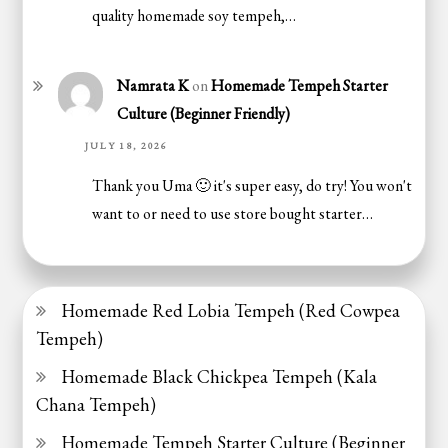
quality homemade soy tempeh,…
Namrata K
on
Homemade Tempeh Starter
Culture (Beginner Friendly)
JULY 18, 2026
Thank you Uma 🙂 it's super easy, do try! You won't
want to or need to use store bought starter…
Homemade Red Lobia Tempeh (Red Cowpea
Tempeh)
Homemade Black Chickpea Tempeh (Kala
Chana Tempeh)
Homemade Tempeh Starter Culture (Beginner