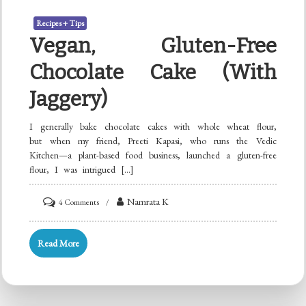
Recipes + Tips
Vegan, Gluten-Free
Chocolate Cake (with
Jaggery)
I generally bake chocolate cakes with whole wheat flour,
but when my friend, Preeti Kapasi, who runs the Vedic
Kitchen—a plant-based food business, launched a gluten-free
flour, I was intrigued […]
on
Namrata K
4 Comments
Vegan,
Gluten-
Read More
free
Chocolate
Cake