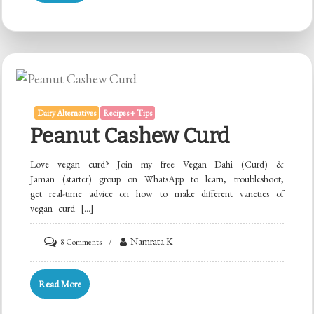
Masala
Chai
Tea
Dairy Alternatives
Recipes + Tips
Peanut Cashew Curd
Love vegan curd? Join my free Vegan Dahi (Curd) &
Jaman (starter) group on WhatsApp to learn, troubleshoot,
get real-time advice on how to make different varieties of
vegan curd […]
on
Namrata K
8 Comments
Peanut
Cashew
Read More
Curd