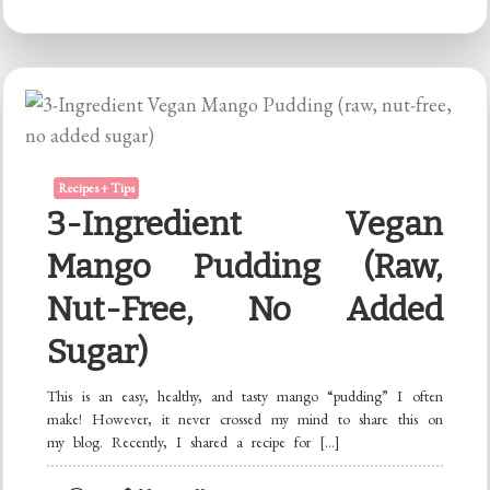
Tooth
Powder
Recipes + Tips
3-Ingredient Vegan
Mango Pudding (raw,
Nut-Free, No Added
Sugar)
This is an easy, healthy, and tasty mango “pudding” I often
make! However, it never crossed my mind to share this on
my blog. Recently, I shared a recipe for […]