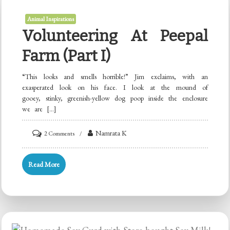
Animal Inspirations
Volunteering At Peepal
Farm (Part I)
“This looks and smells horrible!” Jim exclaims, with an
exasperated look on his face. I look at the mound of
gooey, stinky, greenish-yellow dog poop inside the enclosure
we are […]
on
Namrata K
2 Comments
Volunteering
at
Read More
Peepal
Farm
(Part
I)