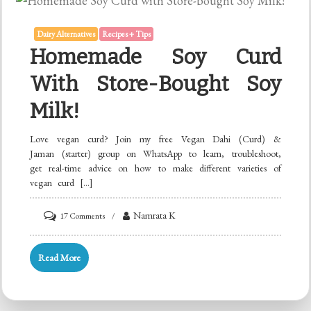
Dairy Alternatives
Recipes + Tips
Homemade Soy Curd
With Store-Bought Soy
Milk!
Love vegan curd? Join my free Vegan Dahi (Curd) &
Jaman (starter) group on WhatsApp to learn, troubleshoot,
get real-time advice on how to make different varieties of
vegan curd […]
on
Namrata K
17 Comments
Homemade
Soy
Read More
Curd
with