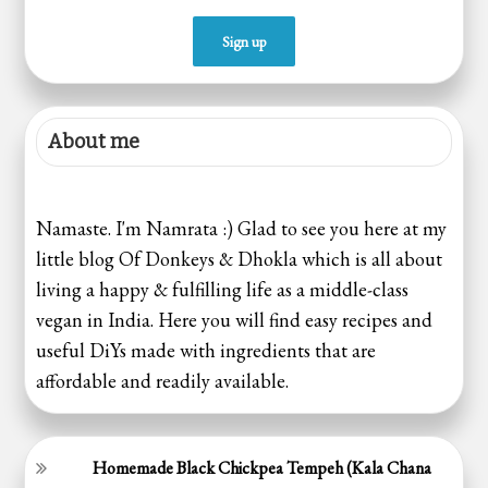
About me
Namaste. I'm Namrata :) Glad to see you here at my
little blog Of Donkeys & Dhokla which is all about
living a happy & fulfilling life as a middle-class
vegan in India. Here you will find easy recipes and
useful DiYs made with ingredients that are
affordable and readily available.
Homemade Black Chickpea Tempeh (Kala Chana