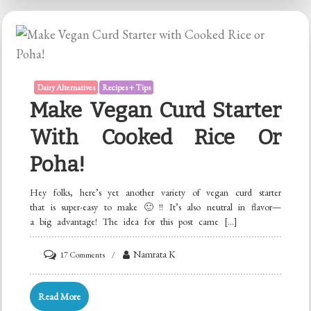
Store-
bought
Soy
Milk!
Dairy Alternatives
Recipes + Tips
Make Vegan Curd Starter
With Cooked Rice Or
Poha!
Hey folks, here’s yet another variety of vegan curd starter
that is super-easy to make 🙂 !! It’s also neutral in flavor—
a big advantage! The idea for this post came […]
on
Namrata K
17 Comments
Make
Vegan
Read More